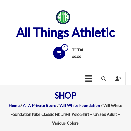
Skip
to
content
All Things Athletic
0
TOTAL
$
0.00
SHOP
Home
/
ATA Private Store
/
Will White Foundation
/ Will White
Foundation Nike Classic Fit DriFit Polo Shirt – Unisex Adult –
Various Colors