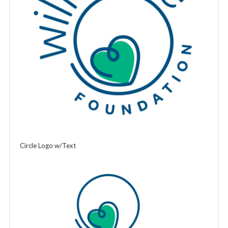
Circle Logo w/Text