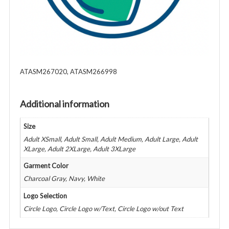
ATASM267020, ATASM266998
Additional information
Size
Adult XSmall, Adult Small, Adult Medium, Adult Large, Adult
XLarge, Adult 2XLarge, Adult 3XLarge
Garment Color
Charcoal Gray, Navy, White
Logo Selection
Circle Logo, Circle Logo w/Text, Circle Logo w/out Text