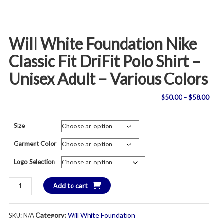
Will White Foundation Nike
Classic Fit DriFit Polo Shirt –
Unisex Adult – Various Colors
Pri
$
50.00
–
$
58.00
ran
Size
$5
Garment Color
th
Logo Selection
$5
Will
Add to cart
White
Foundation
Category:
Will White Foundation
SKU:
N/A
Nike