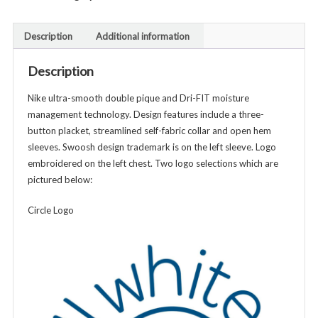
Classic
Fit
Description
Additional information
DriFit
Polo
Description
Shirt
-
Nike ultra-smooth double pique and Dri-FIT moisture
Unisex
management technology. Design features include a three-
Adult
button placket, streamlined self-fabric collar and open hem
-
sleeves. Swoosh design trademark is on the left sleeve. Logo
Various
embroidered on the left chest. Two logo selections which are
Colors
pictured below:
quantity
Circle Logo