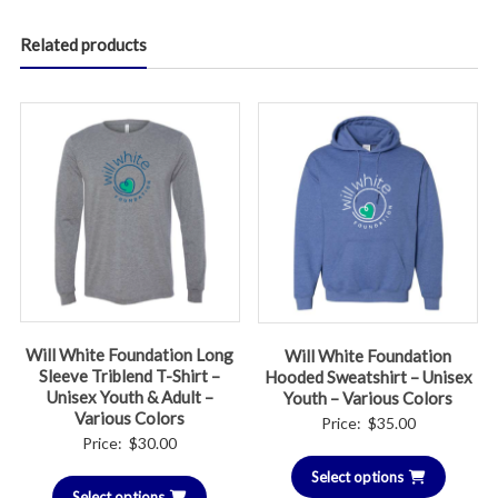
Related products
Will White Foundation Long
Will White Foundation
Sleeve Triblend T-Shirt –
Hooded Sweatshirt – Unisex
Unisex Youth & Adult –
Youth – Various Colors
Various Colors
Price:
$
35.00
Price:
$
30.00
Select options
Select options