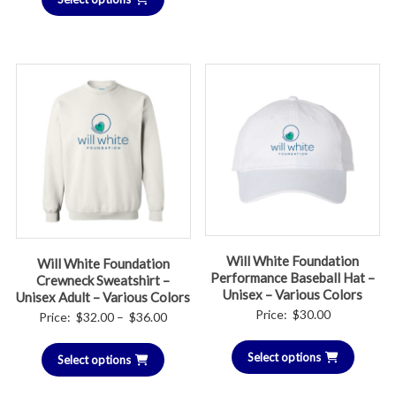
Will White Foundation
Will White Foundation
Performance Baseball Hat –
Crewneck Sweatshirt –
Unisex – Various Colors
Unisex Adult – Various Colors
Price:
$
30.00
Price
Price:
$
32.00
–
$
36.00
range:
Select options
Select options
$32.00
through