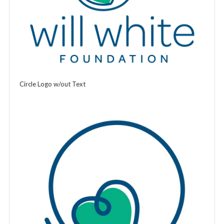
Circle Logo w/out Text