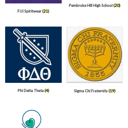
Pembroke Hill High School
(20)
FIJI Spiritwear
(21)
Phi Delta Theta
(4)
Sigma Chi Fraternity
(19)