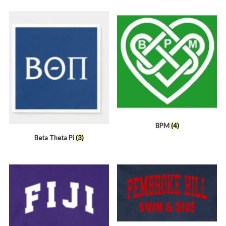
BPM
(4)
Beta Theta Pi
(3)