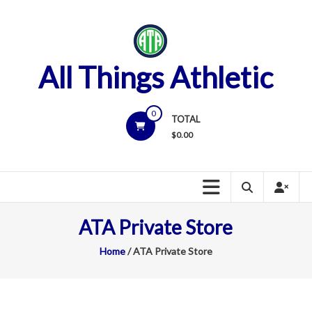
Skip
to
content
All Things Athletic
0
TOTAL
$
0.00
ATA Private Store
Home
/ ATA Private Store