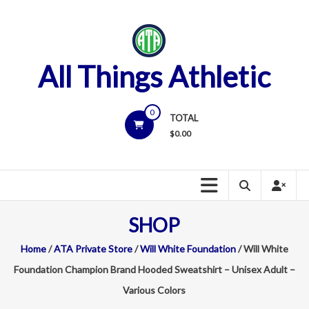
Skip
to
content
All Things Athletic
0
TOTAL
$
0.00
SHOP
Home
/
ATA Private Store
/
Will White Foundation
/ Will White
Foundation Champion Brand Hooded Sweatshirt – Unisex Adult –
Various Colors