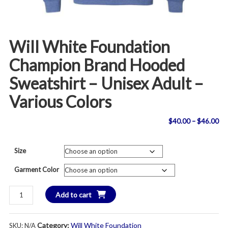
Will White Foundation
Champion Brand Hooded
Sweatshirt – Unisex Adult –
Various Colors
Pri
$
40.00
–
$
46.00
ran
Size
$4
Garment Color
th
Will
Add to cart
$4
White
Foundation
Category:
Will White Foundation
SKU:
N/A
Champion