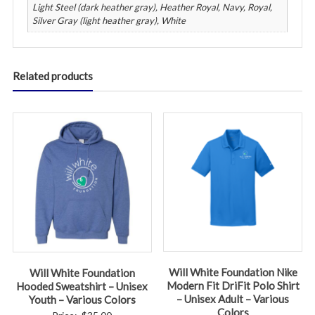
Light Steel (dark heather gray), Heather Royal, Navy, Royal,
Silver Gray (light heather gray), White
Related products
Will White Foundation Nike
Will White Foundation
Modern Fit DriFit Polo Shirt
Hooded Sweatshirt – Unisex
– Unisex Adult – Various
Youth – Various Colors
Colors