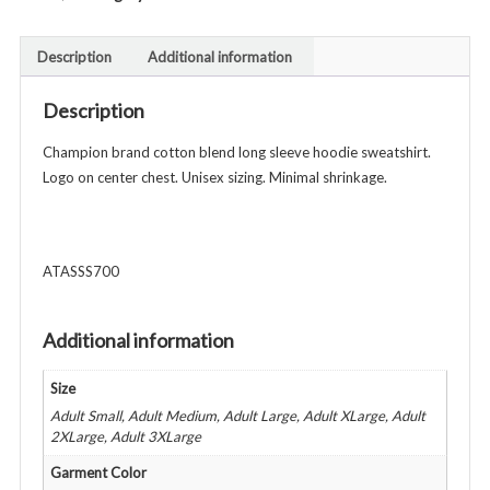
Brand
Hooded
Description
Additional information
Sweatshirt
-
Description
Unisex
Adult
Champion brand cotton blend long sleeve hoodie sweatshirt.
-
Logo on center chest. Unisex sizing. Minimal shrinkage.
Various
Colors
quantity
ATASSS700
Additional information
Size
Adult Small, Adult Medium, Adult Large, Adult XLarge, Adult
2XLarge, Adult 3XLarge
Garment Color