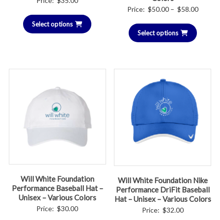
Price:
$
35.00
Price
Price:
$
50.00
–
$
58.00
range:
Select options
Select options
$50.00
throug
$58.00
Will White Foundation
Will White Foundation Nike
Performance Baseball Hat –
Performance DriFit Baseball
Unisex – Various Colors
Hat – Unisex – Various Colors
Price:
$
30.00
Price:
$
32.00