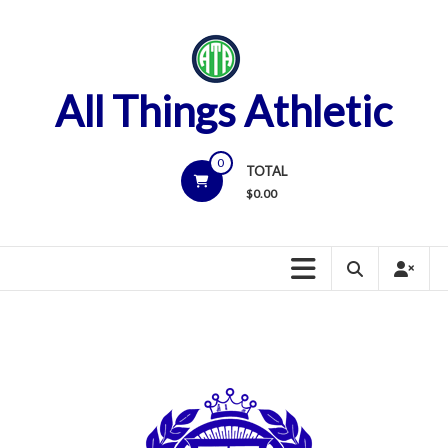
Skip
to
content
All Things Athletic
0
TOTAL
$
0.00