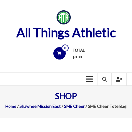
Skip
to
content
All Things Athletic
0
TOTAL
$
0.00
SHOP
Home
/
Shawnee Mission East
/
SME Cheer
/ SME Cheer Tote Bag