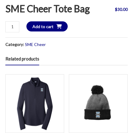
SME Cheer Tote Bag
$
30.00
SME
Add to cart
Cheer
Tote
Category:
SME Cheer
Bag
quantity
Related products