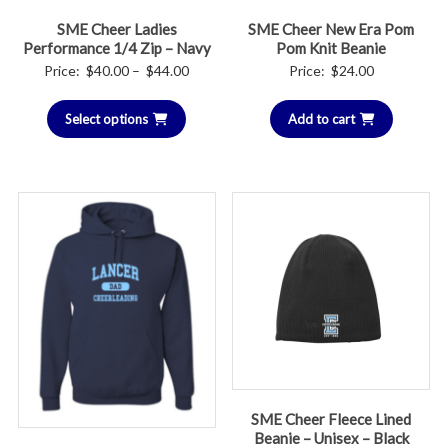
SME Cheer Ladies
SME Cheer New Era Pom
Performance 1/4 Zip – Navy
Pom Knit Beanie
Price
Price:
$
40.00
–
$
44.00
Price:
$
24.00
range:
Select options
$40.00
Add to cart
through
$44.00
SME Cheer Fleece Lined
Beanie – Unisex – Black