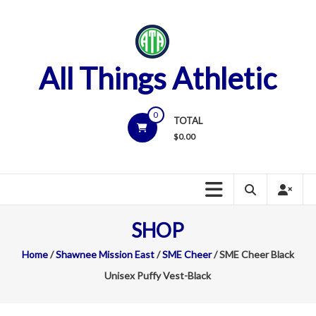
Skip
to
content
All Things Athletic
0
TOTAL
$
0.00
SHOP
Home
/
Shawnee Mission East
/
SME Cheer
/ SME Cheer Black
Unisex Puffy Vest-Black