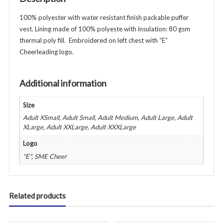
100% polyester with water resistant finish packable puffer
vest. Lining made of 100% polyeste with insulation: 80 gsm
thermal poly fill. Embroidered on left chest with “E”
Cheerleading logo.
Additional information
Size
Adult XSmall, Adult Small, Adult Medium, Adult Large, Adult
XLarge, Adult XXLarge, Adult XXXLarge
Logo
"E", SME Cheer
Related products