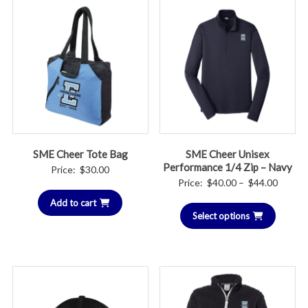
SME Cheer Tote Bag
SME Cheer Unisex
Performance 1/4 Zip – Navy
Price:
$
30.00
Price
Price:
$
40.00
–
$
44.00
range:
Add to cart
Select options
$40.00
throug
$44.00