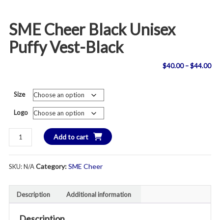
SME Cheer Black Unisex
Puffy Vest-Black
Pri
$
40.00
–
$
44.00
ran
Size
$4
Logo
th
SME
Add to cart
$4
Cheer
Black
Category:
SME Cheer
SKU:
N/A
Unisex
Puffy
Vest-
Description
Additional information
Black
quantity
Description