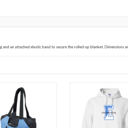
g and an attached elastic band to secure the rolled-up blanket. Dimensions a