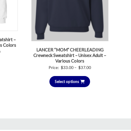
tshirt –
us Colors
LANCER “MOM” CHEERLEADING
Price
0
Crewneck Sweatshirt – Unisex Adult –
range:
Various Colors
$30.00
Price
Price:
$
33.00
–
$
37.00
through
range:
$32.00
Select options
$33.00
through
$37.00