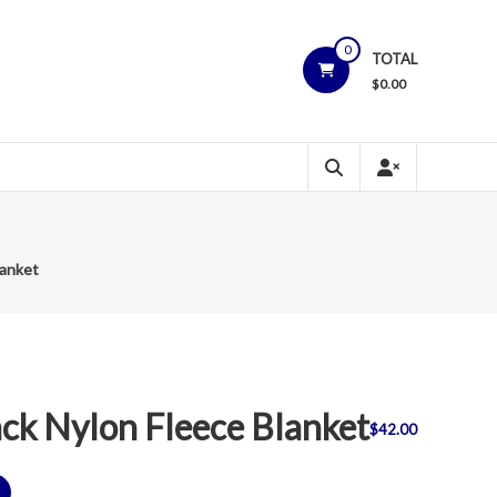
0
TOTAL
$
0.00
lanket
k Nylon Fleece Blanket
$
42.00