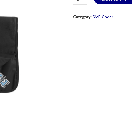
Black
Nylon
Category:
SME Cheer
Fleece
Blanket
quantity