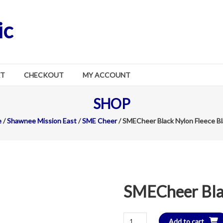
ic
RT
CHECKOUT
MY ACCOUNT
SHOP
e
/
Shawnee Mission East
/
SME Cheer
/ SMECheer Black Nylon Fleece B
SMECheer Blac
SMECheer
Add to cart