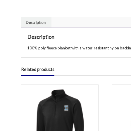
Description
Description
100% poly fleece blanket with a water-resistant nylon backin
Related products