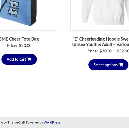
SME Cheer Tote Bag
“E” Cheerleading Hoodie Swea
Unisex Youth & Adult – Vario
Price:
$
30.00
Price:
$
30.00
–
$
32.0
Add to cart
Select options
ro
by ThemeGrill. Powered by
WordPress
.