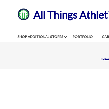
Skip
to
All Things Athlet
content
SHOP ADDITIONAL STORES
PORTFOLIO
CA
Hom