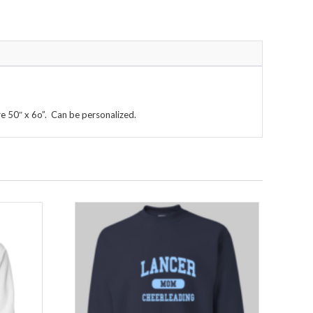
re 50″ x 6o”. Can be personalized.