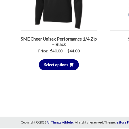
SME Cheer Unisex Performance 1/4 Zip
– Black
Price
Price:
$
40.00
–
$
44.00
range:
Select options
$40.00
through
$44.00
Copyright © 2026
All Things Athletic
. All rights reserved. Theme:
eStore P