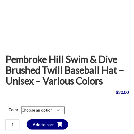
Pembroke Hill Swim & Dive
Brushed Twill Baseball Hat –
Unisex – Various Colors
$
30.00
Color
Pembroke
Add to cart
Hill