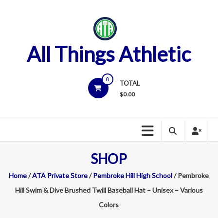
Skip
to
content
All Things Athletic
0
TOTAL
$
0.00
SHOP
Home
/
ATA Private Store
/
Pembroke Hill High School
/ Pembroke
Hill Swim & Dive Brushed Twill Baseball Hat – Unisex – Various
Colors