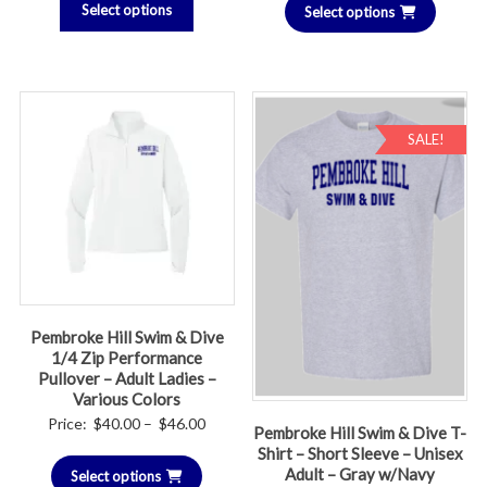
Select options
Select options
SALE!
Pembroke Hill Swim & Dive
1/4 Zip Performance
Pullover – Adult Ladies –
Various Colors
Price
Price:
$
40.00
–
$
46.00
Pembroke Hill Swim & Dive T-
range:
Shirt – Short Sleeve – Unisex
Adult – Gray w/Navy
Select options
$40.00