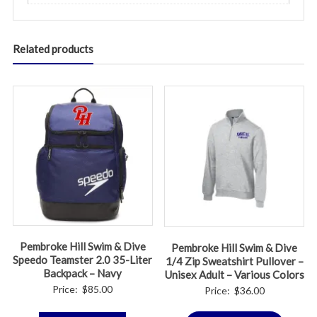
Related products
Pembroke Hill Swim & Dive
Pembroke Hill Swim & Dive
Speedo Teamster 2.0 35-Liter
1/4 Zip Sweatshirt Pullover –
Backpack – Navy
Unisex Adult – Various Colors
Price:
$
85.00
Price:
$
36.00