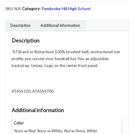
Swim
Category:
Pembroke Hill High School
SKU:
N/A
&
Dive
Brushed
Description
Additional information
Twill
Baseball
Description
Hat
-
’47 Brand or Richardson 100% brushed twill, unstructured low
Unisex
profile, pre-curved visor baseball hat. Has an adjustable
-
backstrap. Unisex. Logo on the center front panel.
Various
Colors
quantity
ATASS320, ATASS4700
Additional information
Color
Navy w/Red, Navy w/White, Red w/Navy, White