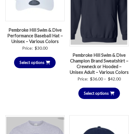
Pembroke Hill Swim & Dive
Performance Baseball Hat –
Unisex – Various Colors
Price:
$
30.00
Pembroke Hill Swim & Dive
Champion Brand Sweatshirt –
Select options
Crewneck or Hooded –
Unisex Adult – Various Colors
Price
Price:
$
36.00
–
$
42.00
range:
Select options
$36.00
throug
$42.00