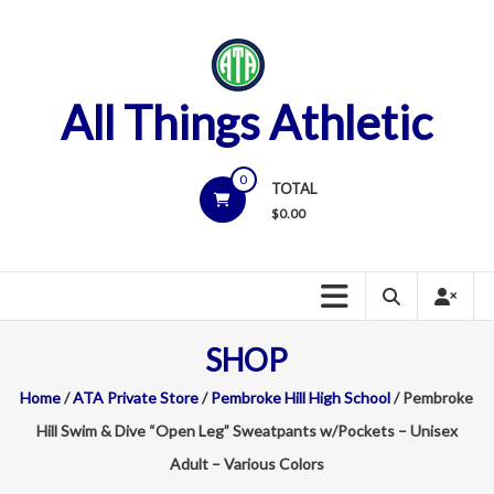
Skip
to
content
All Things Athletic
0
TOTAL
$
0.00
SHOP
Home
/
ATA Private Store
/
Pembroke Hill High School
/ Pembroke
Hill Swim & Dive “Open Leg” Sweatpants w/Pockets – Unisex
Adult – Various Colors