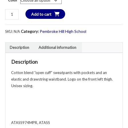
th
Pembroke
Add to cart
$3
Hill
Swim
Category:
Pembroke Hill High School
SKU:
N/A
&
Dive
"Open
Description
Additional information
Leg"
Sweatpants
Description
w/Pockets
-
Cotton blend “open cuff” sweatpants with pockets and an
Unisex
elastic and drawstring waistband. Logo on the front left thigh.
Adult
Unisex sizing.
-
Various
Colors
quantity
ATASS974MPR, ATASS