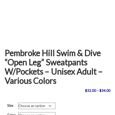
Pembroke Hill Swim & Dive
“Open Leg” Sweatpants
W/Pockets – Unisex Adult –
Various Colors
Pri
$
32.00
–
$
34.00
ran
Size
$3
Color