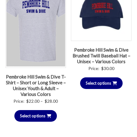
Pembroke Hill Swim & Dive
Brushed Twill Baseball Hat –
Unisex – Various Colors
Price:
$
30.00
Pembroke Hill Swim & Dive T-
Shirt – Short or Long Sleeve –
Select options
Unisex Youth & Adult –
Various Colors
Price
Price:
$
22.00
–
$
28.00
range:
Select options
$22.00
through
$28.00