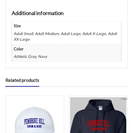
Additional information
Size
Adult Small, Adult Medium, Adult Large, Adult X-Large, Adult
XX-Large
Color
Athletic Gray, Navy
Related products