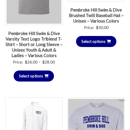
Pembroke Hill Swim & Dive
Brushed Twill Baseball Hat –
Unisex – Various Colors
Price:
$
30.00
Pembroke Hill Swim & Dive
Varsity Text Logo Triblend T-
Select options
Shirt – Short or Long Sleeve –
Unisex Youth & Adult &
Ladies – Various Colors
Price
Price:
$
26.00
–
$
28.00
range:
Select options
$26.00
through
$28.00