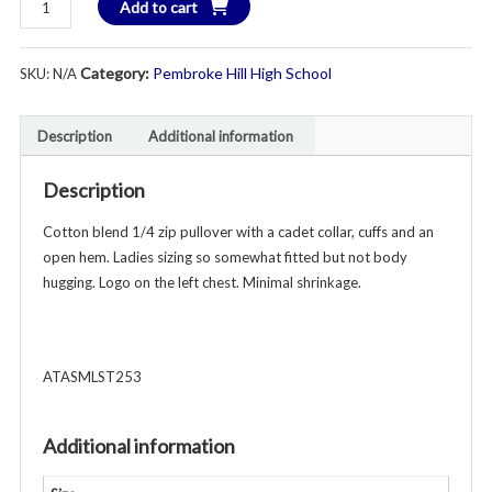
Add to cart
$4
Hill
Swim
Category:
Pembroke Hill High School
SKU:
N/A
&
Dive
1/4
Description
Additional information
Zip
Sweatshirt
Description
-
Adult
Cotton blend 1/4 zip pullover with a cadet collar, cuffs and an
Ladies
open hem. Ladies sizing so somewhat fitted but not body
-
hugging. Logo on the left chest. Minimal shrinkage.
Various
Colors
quantity
ATASMLST253
Additional information