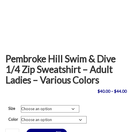
Pembroke Hill Swim & Dive
1/4 Zip Sweatshirt – Adult
Ladies – Various Colors
Pri
$
40.00
–
$
44.00
ran
Size
$4
Color
th
Pembroke