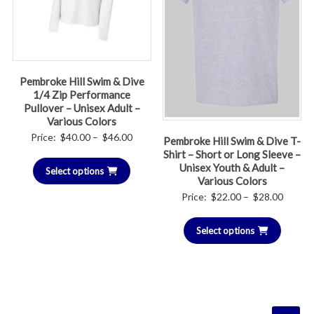
Pembroke Hill Swim & Dive
1/4 Zip Performance
Pullover – Unisex Adult –
Various Colors
Price
Price:
$
40.00
–
$
46.00
Pembroke Hill Swim & Dive T-
range:
Shirt – Short or Long Sleeve –
Unisex Youth & Adult –
Select options
$40.00
Various Colors
through
Price
Price:
$
22.00
–
$
28.00
$46.00
range:
Select options
$22.00
throug
$28.00