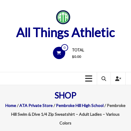
Skip
to
content
All Things Athletic
0
TOTAL
$
0.00
SHOP
Home
/
ATA Private Store
/
Pembroke Hill High School
/ Pembroke
Hill Swim & Dive 1/4 Zip Sweatshirt – Adult Ladies – Various
Colors