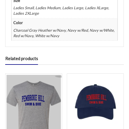
Size
Ladies Small, Ladies Medium, Ladies Large, Ladies XLarge,
Ladies 2XLarge
Color
Charcoal Gray Heather w/Navy, Navy w/Red, Navy w/White,
Red w/Navy, White w/Navy
Related products