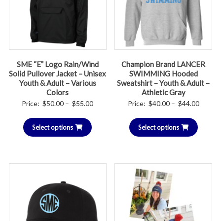
SME “E” Logo Rain/Wind
Champion Brand LANCER
Solid Pullover Jacket – Unisex
SWIMMING Hooded
Youth & Adult – Various
Sweatshirt – Youth & Adult –
Colors
Athletic Gray
Price
Price
Price:
$
50.00
–
$
55.00
Price:
$
40.00
–
$
44.00
range:
range:
Select options
$50.00
Select options
$40.00
through
throug
$55.00
$44.00