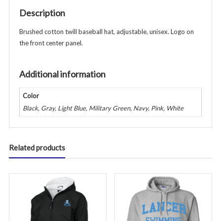
-
Description
Unisex
-
Brushed cotton twill baseball hat, adjustable, unisex. Logo on
Various
the front center panel.
Colors
quantity
Additional information
Color
Black, Gray, Light Blue, Military Green, Navy, Pink, White
Related products