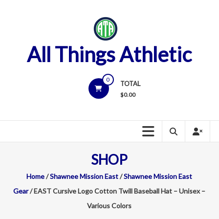
Skip
to
content
All Things Athletic
0
TOTAL
$
0.00
SHOP
Home
/
Shawnee Mission East
/
Shawnee Mission East
Gear
/ EAST Cursive Logo Cotton Twill Baseball Hat – Unisex –
Various Colors