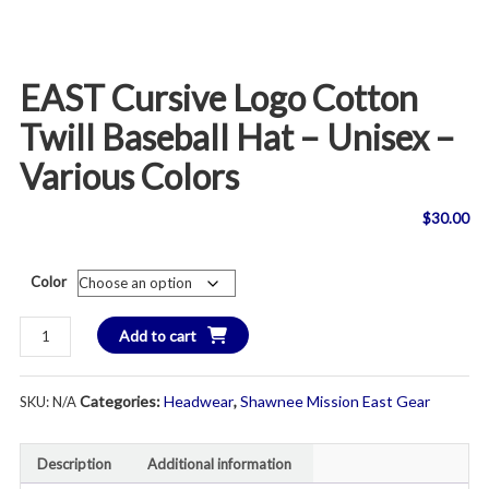
EAST Cursive Logo Cotton
Twill Baseball Hat – Unisex –
Various Colors
$
30.00
Color
EAST
Add to cart
Cursive
Logo
Categories:
Headwear
,
Shawnee Mission East Gear
SKU:
N/A
Cotton
Twill
Baseball
Description
Additional information
Hat