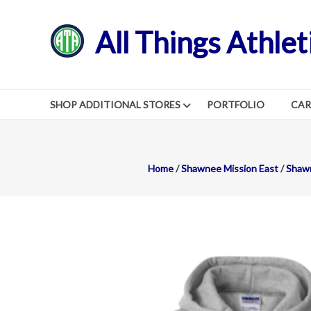
Skip
to
All Things Athlet
content
SHOP ADDITIONAL STORES
PORTFOLIO
CA
Home
/
Shawnee Mission East
/
Shawn