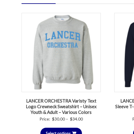
LANCER ORCHESTRA Varisty Text
LANCER
Logo Crewneck Sweatshirt – Unisex
Sleeve T-
Youth & Adult – Various Colors
Price
Price:
$
30.00
–
$
34.00
range:
Select options
$30.00