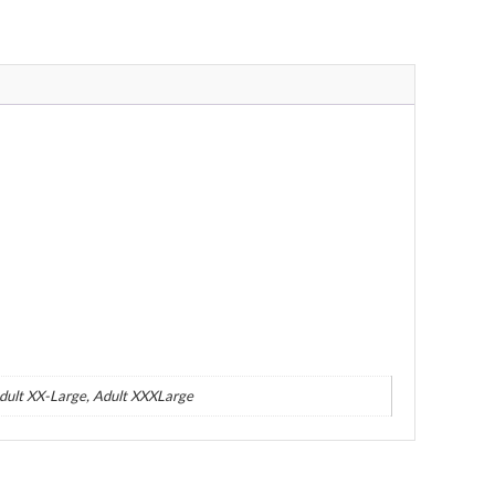
Adult XX-Large, Adult XXXLarge