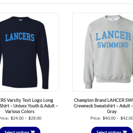
S Varsity Text Logo Long
Champion Brand LANCER S
Shirt – Unisex Youth & Adult –
Crewneck Sweatshirt – Adult –
Various Colors
Gray
Price
Price:
$
24.00
–
$
28.00
Price:
$
40.00
–
$
42.0
range:
Select options
$24.00
Select options