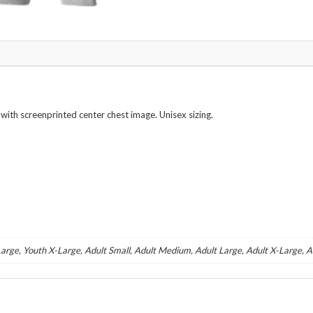
th screenprinted center chest image. Unisex sizing.
arge, Youth X-Large, Adult Small, Adult Medium, Adult Large, Adult X-Large, 