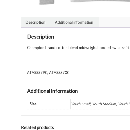
Description
Additional information
Description
Champion brand cotton blend midweight hooded sweatshirt wi
ATASSS790, ATASSS700
Additional information
Size
Youth Small, Youth Medium, Youth L
Related products