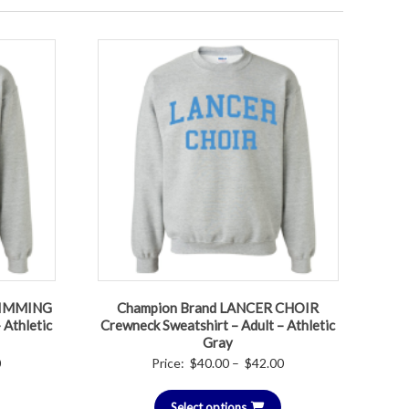
WIMMING
Champion Brand LANCER CHOIR
 Athletic
Crewneck Sweatshirt – Adult – Athletic
Gray
Price
Price
0
Price:
$
40.00
–
$
42.00
range:
range:
$40.00
Select options
$40.00