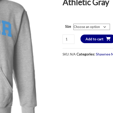
Athletic Gray
Size
Champion
Add to cart
Brand
LANCER
Categories:
Shawnee M
SKU:
N/A
CHOIR
Hooded
Sweatshirt
-
Youth
&
Adult
-
Athletic
Gray
quantity