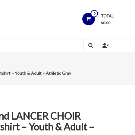
0
TOTAL
$
0.00
irt – Youth & Adult – Athletic Gray
and LANCER CHOIR
hirt – Youth & Adult –