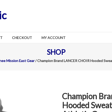
ic
RT
CHECKOUT
MY ACCOUNT
SHOP
ee Mission East Gear
/ Champion Brand LANCER CHOIR Hooded Sweatsh
Champion Br
Hooded Sweats