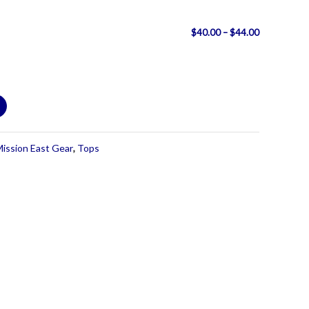
Price
$
40.00
–
$
44.00
range:
$40.00
through
$44.00
ission East Gear
,
Tops