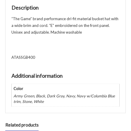
Cord
Description
-
Unisex
“The Game” brand performance dri-fit material bucket hat with
-
a wide brim and cord. “E” embroidered on the front panel.
Various
Unisex and adjustable. Machine washable
Colors
quantity
ATASSGB400
Additional information
Color
Army Green, Black, Dark Gray, Navy, Navy w/Columbia Blue
trim, Stone, White
Related products