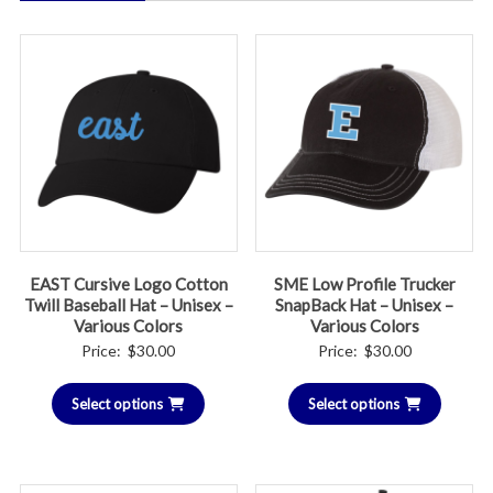
EAST Cursive Logo Cotton
SME Low Profile Trucker
Twill Baseball Hat – Unisex –
SnapBack Hat – Unisex –
Various Colors
Various Colors
Price:
$
30.00
Price:
$
30.00
Select options
Select options