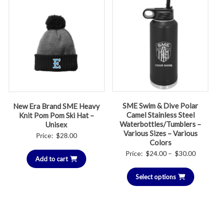
SME Swim & Dive Polar
New Era Brand SME Heavy
Camel Stainless Steel
Knit Pom Pom Ski Hat –
Waterbottles/Tumblers –
Unisex
Various Sizes – Various
Price:
$
28.00
Colors
Price
Price:
$
24.00
–
$
30.00
Add to cart
range:
Select options
$24.00
throug
$30.00