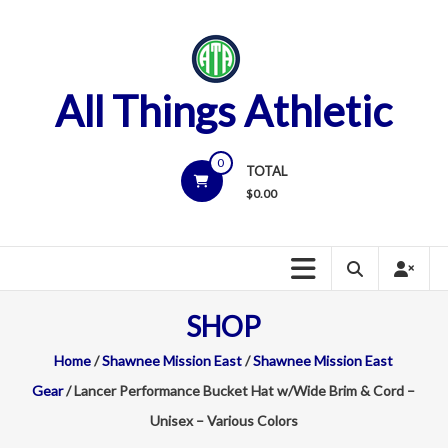
Skip
to
content
All Things Athletic
0
TOTAL
$
0.00
SHOP
Home
/
Shawnee Mission East
/
Shawnee Mission East
Gear
/ Lancer Performance Bucket Hat w/Wide Brim & Cord –
Unisex – Various Colors