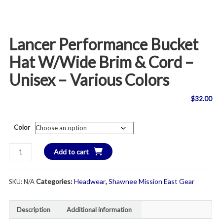
Lancer Performance Bucket
Hat W/Wide Brim & Cord –
Unisex – Various Colors
$
32.00
Color
Lancer
Add to cart
Performance
Bucket
Categories:
Headwear
,
Shawnee Mission East Gear
SKU:
N/A
Hat
w/Wide
Brim
Description
Additional information
&