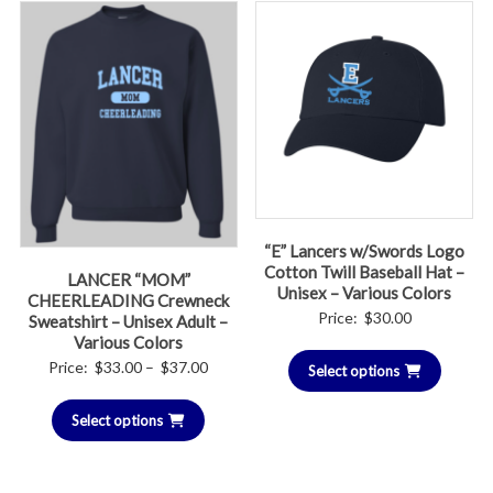
“E” Lancers w/Swords Logo
Cotton Twill Baseball Hat –
LANCER “MOM”
Unisex – Various Colors
CHEERLEADING Crewneck
Price:
$
30.00
Sweatshirt – Unisex Adult –
Various Colors
Price
Price:
$
33.00
–
$
37.00
Select options
range:
Select options
$33.00
through
$37.00