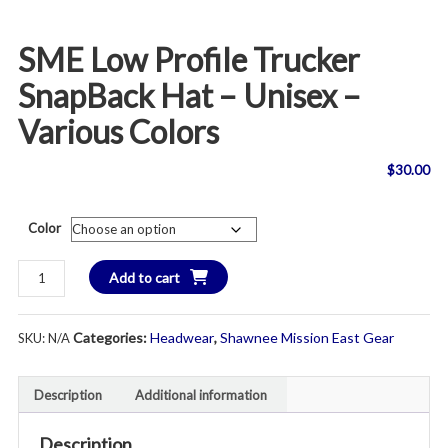
SME Low Profile Trucker
SnapBack Hat – Unisex –
Various Colors
$
30.00
Color
SME
Add to cart
Low
Profile
Categories:
Headwear
,
Shawnee Mission East Gear
SKU:
N/A
Trucker
SnapBack
Hat
Description
Additional information
-
Unisex
Description