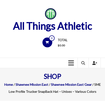
Skip
to
content
All Things Athletic
0
TOTAL
$
0.00
SHOP
Home
/
Shawnee Mission East
/
Shawnee Mission East Gear
/ SME
Low Profile Trucker SnapBack Hat – Unisex – Various Colors