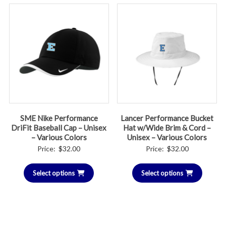
SME Nike Performance
Lancer Performance Bucket
DriFit Baseball Cap – Unisex
Hat w/Wide Brim & Cord –
– Various Colors
Unisex – Various Colors
Price:
$
32.00
Price:
$
32.00
Select options
Select options