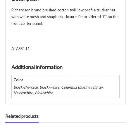
-
Various
Richardson brand brushed cotton twill low profile trucker hat
Colors
with white mesh and snapback closure. Embroidered “E” on the
quantity
front center panel.
ATASS111
Additional information
Color
Black/charcoal, Black/white, Columbia Blue/navy/gray,
Navy/white, Pink/white
Related products