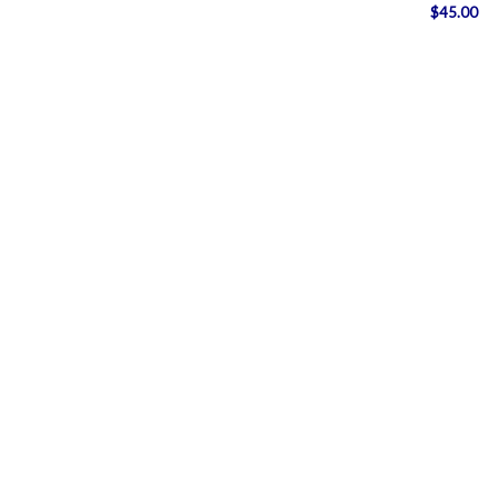
$
45.00