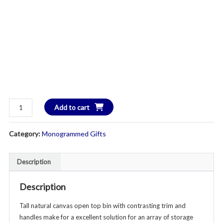
Heavy
Add to cart
Duty
Canvas
Category:
Monogrammed Gifts
Storage
Hamper
-
Description
Additional
Colors
Description
Available
Tall natural canvas open top bin with contrasting trim and
quantity
handles make for a excellent solution for an array of storage