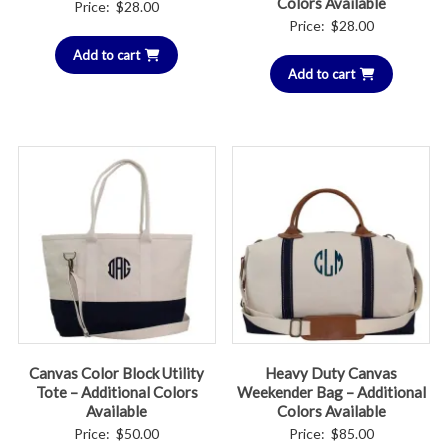
Colors Available
Price:
$
28.00
Price:
$
28.00
Add to cart
Add to cart
Canvas Color Block Utility
Heavy Duty Canvas
Tote – Additional Colors
Weekender Bag – Additional
Available
Colors Available
Price:
$
50.00
Price:
$
85.00