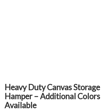
Heavy Duty Canvas Storage
Hamper – Additional Colors
Available