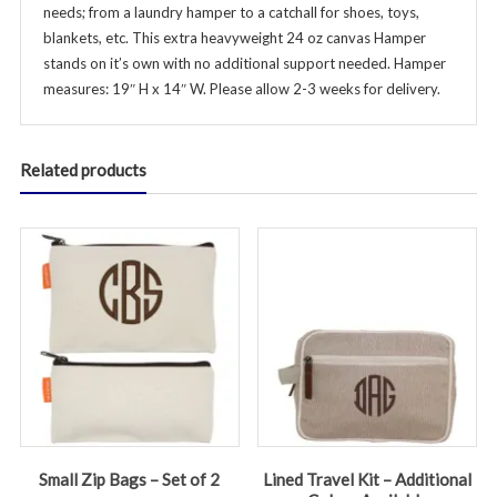
needs; from a laundry hamper to a catchall for shoes, toys,
blankets, etc. This extra heavyweight 24 oz canvas Hamper
stands on it’s own with no additional support needed. Hamper
measures: 19″ H x 14″ W. Please allow 2-3 weeks for delivery.
Related products
Small Zip Bags – Set of 2
Lined Travel Kit – Additional