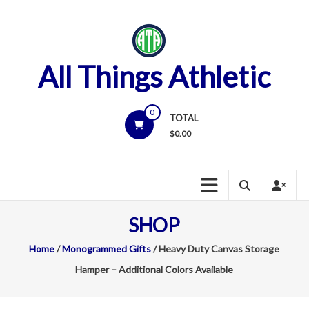
Skip
to
content
All Things Athletic
0
TOTAL
$
0.00
SHOP
Home
/
Monogrammed Gifts
/ Heavy Duty Canvas Storage
Hamper – Additional Colors Available