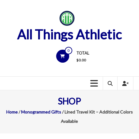
Skip
to
content
All Things Athletic
0
TOTAL
$
0.00
SHOP
Home
/
Monogrammed Gifts
/ Lined Travel Kit – Additional Colors
Available