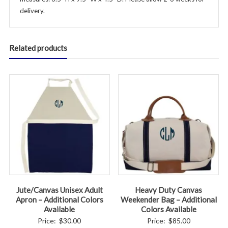
delivery.
Related products
Jute/Canvas Unisex Adult
Heavy Duty Canvas
Apron – Additional Colors
Weekender Bag – Additional
Available
Colors Available
Price:
$
30.00
Price:
$
85.00