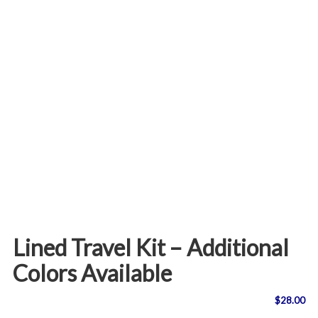
Lined Travel Kit – Additional
Colors Available
$
28.00