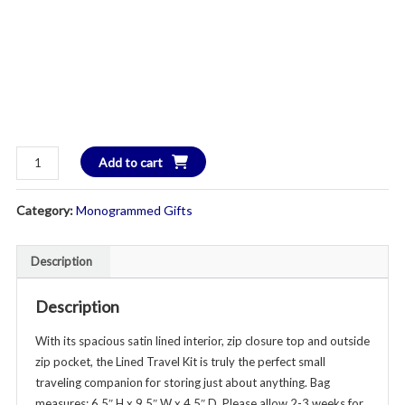
Lined
Add to cart
Travel
Kit
Category:
Monogrammed Gifts
-
Additional
Colors
Description
Available
quantity
Description
With its spacious satin lined interior, zip closure top and outside
zip pocket, the Lined Travel Kit is truly the perfect small
traveling companion for storing just about anything. Bag
measures: 6.5″ H x 9.5″ W x 4.5″ D. Please allow 2-3 weeks for