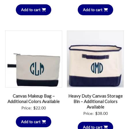
Add to cart
Add to cart
Canvas Makeup Bag –
Heavy Duty Canvas Storage
Additional Colors Available
Bin – Additional Colors
Available
Price:
$
22.00
Price:
$
38.00
Add to cart
Add to cart