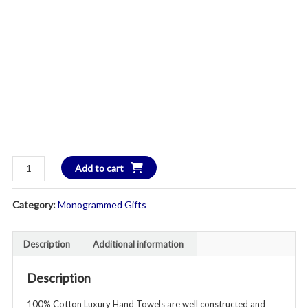
100%
Add to cart
Cotton
Luxury
Category:
Monogrammed Gifts
Hand
Towels
-
Description
Additional information
Set
of
Description
2
100% Cotton Luxury Hand Towels are well constructed and
-