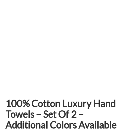
100% Cotton Luxury Hand
Towels – Set Of 2 –
Additional Colors Available