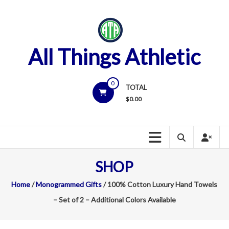
Skip
to
content
All Things Athletic
0
TOTAL
$
0.00
SHOP
Home
/
Monogrammed Gifts
/ 100% Cotton Luxury Hand Towels
– Set of 2 – Additional Colors Available