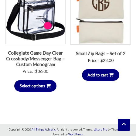
Collegiate Game Day Clear
Small Zip Bags – Set of 2
Crossbody/Messenger Bag –
Price:
$
28.00
Custom Monogram
Price:
$
36.00
Add to cart
Select options
Copyright © 2026
All Things Athletic
. All rights reserved. Theme:
eStore Pro
by ThemeGrill.
Powered by
WordPress
.