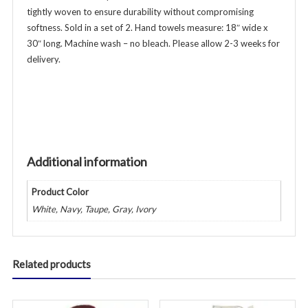
tightly woven to ensure durability without compromising
Additional
softness. Sold in a set of 2. Hand towels measure: 18″ wide x
Colors
30″ long. Machine wash – no bleach. Please allow 2-3 weeks for
Available
delivery.
quantity
Additional information
Product Color
White, Navy, Taupe, Gray, Ivory
Related products