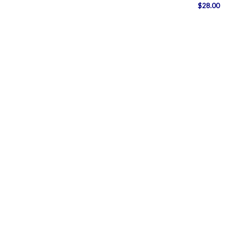
$
28.00