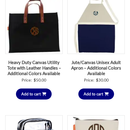
Heavy Duty Canvas Utility
Jute/Canvas Unisex Adult
Tote with Leather Handles –
Apron – Additional Colors
Additional Colors Available
Available
Price:
$
50.00
Price:
$
30.00
Add to cart
Add to cart