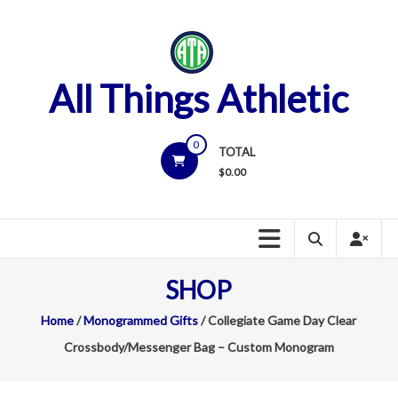
Skip
to
content
All Things Athletic
0
TOTAL
$
0.00
SHOP
Home
/
Monogrammed Gifts
/ Collegiate Game Day Clear
Crossbody/Messenger Bag – Custom Monogram