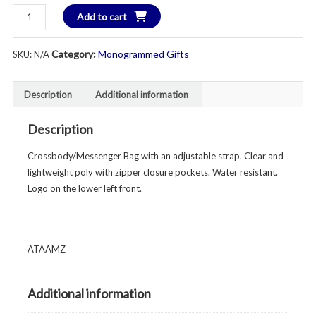
Collegiate
Add to cart
Game
Day
Category:
Monogrammed Gifts
SKU:
N/A
Clear
Crossbody/Messenger
Bag
Description
Additional information
-
Custom
Description
Monogram
Crossbody/Messenger Bag with an adjustable strap. Clear and
quantity
lightweight poly with zipper closure pockets. Water resistant.
Logo on the lower left front.
ATAAMZ
Additional information