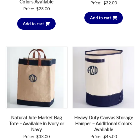
Colors Available
Price:
$
32.00
Price:
$
28.00
Add to cart
Add to cart
Natural Jute Market Bag
Heavy Duty Canvas Storage
Tote – Available in Ivory or
Hamper – Additional Colors
Navy
Available
Price:
$
38.00
Price:
$
45.00