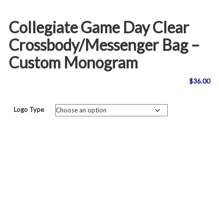
Collegiate Game Day Clear
Crossbody/Messenger Bag –
Custom Monogram
$
36.00
Logo Type