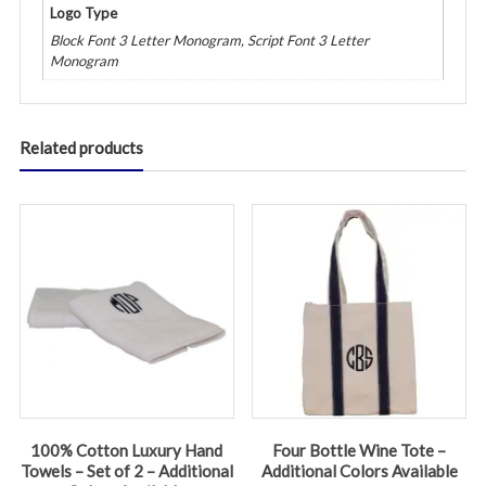
Logo Type
Block Font 3 Letter Monogram, Script Font 3 Letter
Monogram
Related products
100% Cotton Luxury Hand
Four Bottle Wine Tote –
Towels – Set of 2 – Additional
Additional Colors Available