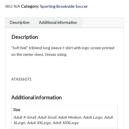
Category:
Sporting Brookside Soccer
SKU:
N/A
Long
Sleeve
T-
Description
Additional information
Shirt
-
Description
Unisex
Adult
“Soft feel” triblend long sleeve t-shirt with logo screen printed
-
on the center chest. Unisex sizing.
Various
Colors
quantity
ATASS6071
Additional information
Size
Adult X-Small, Adult Small, Adult Medium, Adult Large, Adult
XLarge, Adult XXLarge, Adult XXXLarge