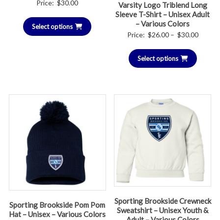
Price:
$
30.00
Varsity Logo Triblend Long
Sleeve T-Shirt – Unisex Adult
– Various Colors
Select options
Price
Price:
$
26.00
–
$
30.00
range:
Select options
$26.00
throug
$30.00
Sporting Brookside Crewneck
Sporting Brookside Pom Pom
Sweatshirt – Unisex Youth &
Hat – Unisex – Various Colors
Adult – Various Colors