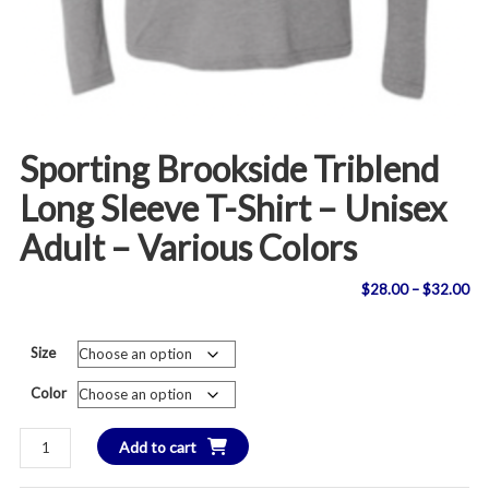
Sporting Brookside Triblend
Long Sleeve T-Shirt – Unisex
Adult – Various Colors
Pri
$
28.00
–
$
32.00
ran
Size
$2
Color
th
Sporting
Add to cart
$3
Brookside
Triblend