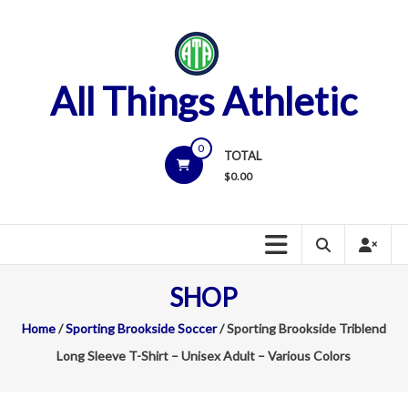
Skip
to
content
All Things Athletic
0
TOTAL
$
0.00
SHOP
Home
/
Sporting Brookside Soccer
/ Sporting Brookside Triblend
Long Sleeve T-Shirt – Unisex Adult – Various Colors