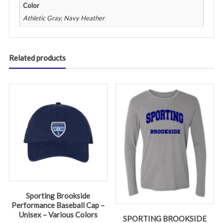
Color
Athletic Gray, Navy Heather
Related products
Sporting Brookside
Performance Baseball Cap –
Unisex – Various Colors
SPORTING BROOKSIDE