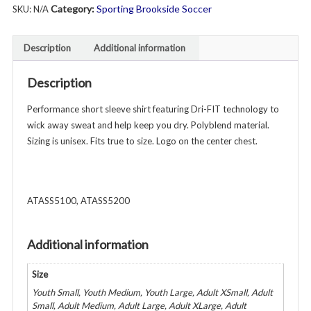
Category:
Sporting Brookside Soccer
SKU:
N/A
Shirt
Short
Sleeve
Description
Additional information
-
Unisex
Description
Youth
&
Performance short sleeve shirt featuring Dri-FIT technology to
Adult
wick away sweat and help keep you dry. Polyblend material.
-
Sizing is unisex. Fits true to size. Logo on the center chest.
Various
Colors
quantity
ATASS5100, ATASS5200
Additional information
Size
Youth Small, Youth Medium, Youth Large, Adult XSmall, Adult
Small, Adult Medium, Adult Large, Adult XLarge, Adult