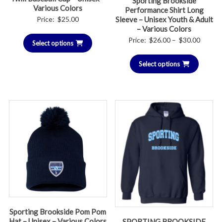
Sporting Brookside
Various Colors
Performance Shirt Long
Price:
$
25.00
Sleeve – Unisex Youth & Adult
– Various Colors
Price
Price:
$
26.00
–
$
30.00
Select options
range:
Select options
$26.00
throug
$30.00
Sporting Brookside Pom Pom
Hat – Unisex – Various Colors
SPORTING BROOKSIDE