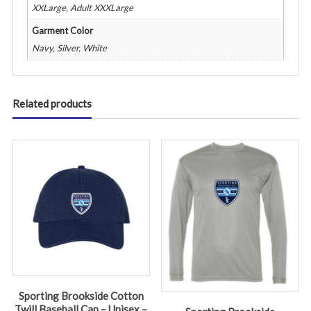
XXLarge, Adult XXXLarge
Garment Color
Navy, Silver, White
Related products
Sporting Brookside Cotton
Twill Baseball Cap – Unisex –