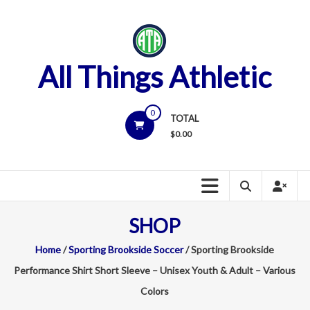
Skip
to
content
All Things Athletic
0
TOTAL
$
0.00
SHOP
Home
/
Sporting Brookside Soccer
/ Sporting Brookside
Performance Shirt Short Sleeve – Unisex Youth & Adult – Various
Colors