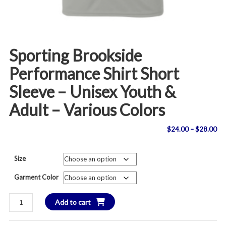
Sporting Brookside
Performance Shirt Short
Sleeve – Unisex Youth &
Adult – Various Colors
Pri
$
24.00
–
$
28.00
ran
Size
$2
Garment Color
th
Sporting
Add to cart
$2
Brookside
Performance