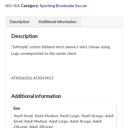
Category:
Sporting Brookside Soccer
SKU:
N/A
Sleeve
Triblend
T-
Description
Additional information
Shirt
-
Description
Unisex
Youth
“Softstyle” cotton triblend short sleeve t-shirt. Unisex sizing.
&
Logo screenprinted on the center chest.
Adult
-
Various
ATASS6010, ATASS3413
Colors
quantity
Additional information
Size
Youth Small, Youth Medium, Youth Large, Youth XLarge, Adult
Small, Adult Medium, Adult Large, Adult XLarge, Adult
2XLarge, Adult 3XLarge