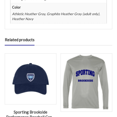
Color
Athletic Heather Gray, Graphite Heather Gray (adult only),
Heather Navy
Related products
Sporting Brookside
Performance Baseball Cap –