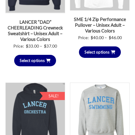
SME 1/4 Zip Performance
LANCER “DAD”
Pullover – Unisex Adult –
CHEERLEADING Crewneck
Various Colors
Sweatshirt – Unisex Adult –
Price
Price:
$
40.00
–
$
46.00
Various Colors
range:
Price
Price:
$
33.00
–
$
37.00
Select options
$40.00
range:
throug
Select options
$33.00
$46.00
through
$37.00
SALE!