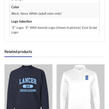
Color
Black, Navy, White (adult sizes only)
Logo Selection
"E" Logo, "E" With Swords Logo (shown in picture), East Script
Logo
Related products