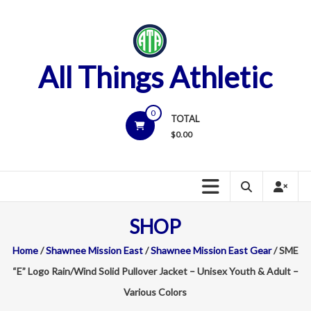
Skip
to
content
All Things Athletic
0
TOTAL
$
0.00
SHOP
Home
/
Shawnee Mission East
/
Shawnee Mission East Gear
/ SME
“E” Logo Rain/Wind Solid Pullover Jacket – Unisex Youth & Adult –
Various Colors