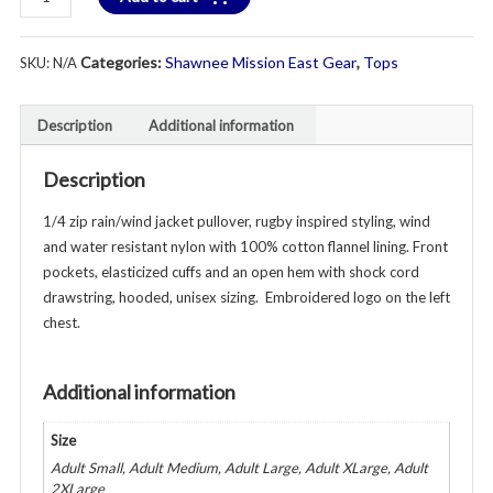
"E"
Logo
Categories:
Shawnee Mission East Gear
,
Tops
SKU:
N/A
Rain/Wind
Solid
Pullover
Description
Additional information
Jacket
-
Description
Unisex
Youth
1/4 zip rain/wind jacket pullover, rugby inspired styling, wind
&
and water resistant nylon with 100% cotton flannel lining. Front
Adult
pockets, elasticized cuffs and an open hem with shock cord
-
drawstring, hooded, unisex sizing. Embroidered logo on the left
Various
chest.
Colors
quantity
Additional information
Size
Adult Small, Adult Medium, Adult Large, Adult XLarge, Adult
2XLarge