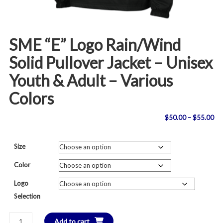
SME “E” Logo Rain/Wind
Solid Pullover Jacket – Unisex
Youth & Adult – Various
Colors
Pri
$
50.00
–
$
55.00
ran
Size
$5
Color
th
Logo
Selection
$5
SME
Add to cart