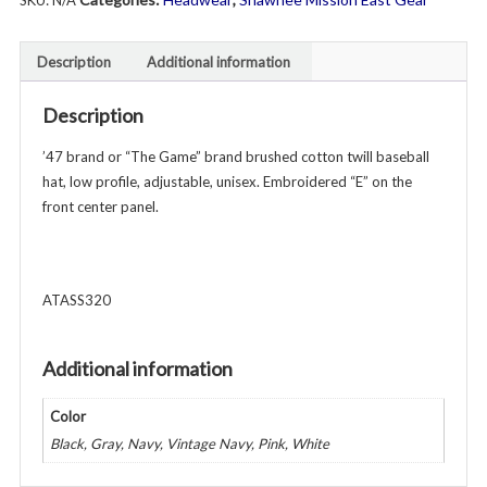
SKU:
N/A
Low
Profile
Baseball
Description
Additional information
Hat
-
Description
Unisex
-
’47 brand or “The Game” brand brushed cotton twill baseball
Various
hat, low profile, adjustable, unisex. Embroidered “E” on the
Colors
front center panel.
quantity
ATASS320
Additional information
Color
Black, Gray, Navy, Vintage Navy, Pink, White