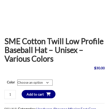
SME Cotton Twill Low Profile
Baseball Hat – Unisex –
Various Colors
$
30.00
Color
SME
Add to cart
Cotton
Twill
Categories:
Headwear
,
Shawnee Mission East Gear