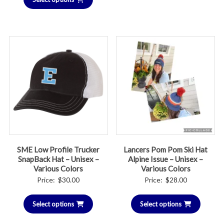
through
$55.00
SME Low Profile Trucker
Lancers Pom Pom Ski Hat
SnapBack Hat – Unisex –
Alpine Issue – Unisex –
Various Colors
Various Colors
Price:
$
30.00
Price:
$
28.00
Select options
Select options