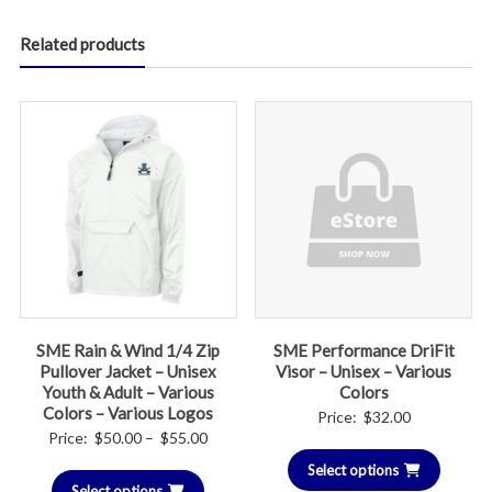
Related products
SME Rain & Wind 1/4 Zip
SME Performance DriFit
Pullover Jacket – Unisex
Visor – Unisex – Various
Youth & Adult – Various
Colors
Colors – Various Logos
Price:
$
32.00
Price
Price:
$
50.00
–
$
55.00
range:
Select options
Select options
$50.00