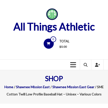
Skip
to
content
All Things Athletic
0
TOTAL
$
0.00
SHOP
Home
/
Shawnee Mission East
/
Shawnee Mission East Gear
/ SME
Cotton Twill Low Profile Baseball Hat – Unisex – Various Colors