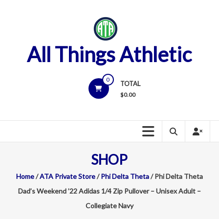
Skip
to
content
All Things Athletic
0
TOTAL
$
0.00
SHOP
Home
/
ATA Private Store
/
Phi Delta Theta
/ Phi Delta Theta
Dad’s Weekend ’22 Adidas 1/4 Zip Pullover – Unisex Adult –
Collegiate Navy