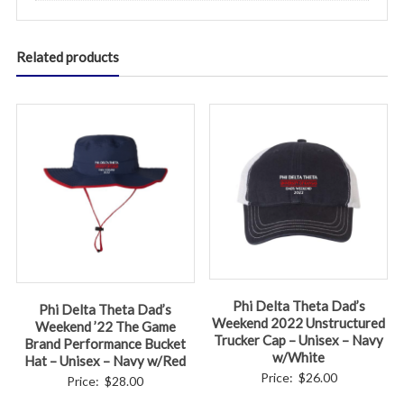
Related products
Phi Delta Theta Dad’s
Phi Delta Theta Dad’s
Weekend 2022 Unstructured
Weekend ’22 The Game
Trucker Cap – Unisex – Navy
Brand Performance Bucket
w/White
Hat – Unisex – Navy w/Red
Price:
$
26.00
Price:
$
28.00