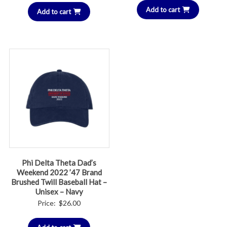
Add to cart
Add to cart
Phi Delta Theta Dad’s
Weekend 2022 ’47 Brand
Brushed Twill Baseball Hat –
Unisex – Navy
Price:
$
26.00