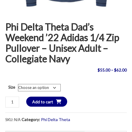
Phi Delta Theta Dad’s
Weekend ’22 Adidas 1/4 Zip
Pullover – Unisex Adult –
Collegiate Navy
Pri
$
55.00
–
$
62.00
ran
Size
$5
Phi
Add to cart
th
Delta
Theta
$6
Category:
Phi Delta Theta
SKU:
N/A
Dad's
Weekend