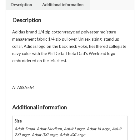
'22
Description
Additional information
Adidas
1/4
Description
Zip
Pullover
Adidas brand 1/4 zip cotton/recycled polyester moisture
-
management fabric 1/4 zip pullover. Unisex sizing, stand up
Unisex
collar, Adidas logo on the back neck yoke, heathered collegiate
Adult
navy color with the Phi Delta Theta Dad’s Weekend logo
-
embroidered on the left chest.
Collegiate
Navy
quantity
ATASSA554
Additional information
Size
Adult Small, Adult Medium, Adult Large, Adult XLarge, Adult
2XLarge, Adult 3XLarge, Adult 4XLarge