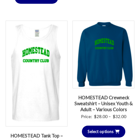
HOMESTEAD Crewneck
Sweatshirt – Unisex Youth &
Adult – Various Colors
Price
Price:
$
28.00
–
$
32.00
range:
Select options
$28.00
HOMESTEAD Tank Top –
throug