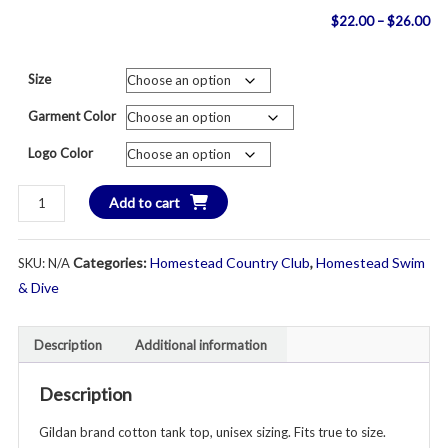
Pri
$
22.00
–
$
26.00
ran
Size
$2
Garment Color
th
Logo Color
$2
HOMESTEAD
Add to cart
HURRICANES
Tank
Categories:
Homestead Country Club
,
Homestead Swim
SKU:
N/A
Top
-
& Dive
Unisex
Youth
Description
Additional information
&
Adult
Description
-
Various
Gildan brand cotton tank top, unisex sizing. Fits true to size.