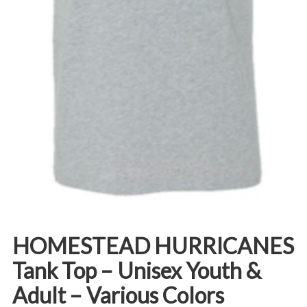
HOMESTEAD HURRICANES
Tank Top – Unisex Youth &
Adult – Various Colors