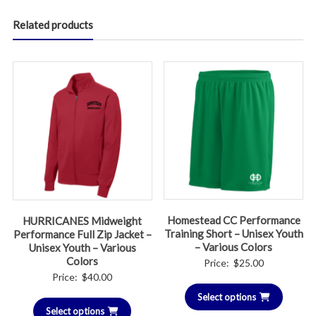
Related products
Homestead CC Performance
HURRICANES Midweight
Training Short – Unisex Youth
Performance Full Zip Jacket –
– Various Colors
Unisex Youth – Various
Colors
Price:
$
25.00
Price:
$
40.00
Select options
Select options