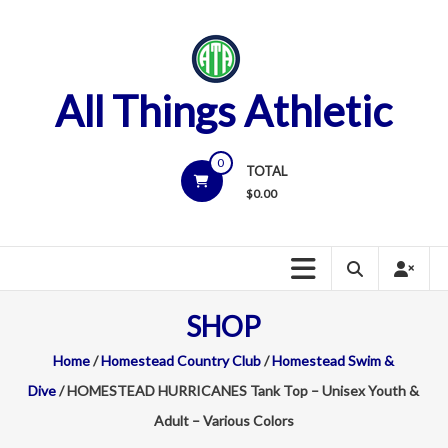
Skip
to
content
All Things Athletic
0
TOTAL
$
0.00
SHOP
Home
/
Homestead Country Club
/
Homestead Swim &
Dive
/ HOMESTEAD HURRICANES Tank Top – Unisex Youth &
Adult – Various Colors