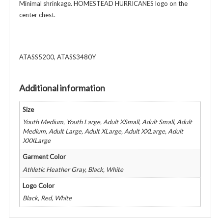
Colors
Minimal shrinkage. HOMESTEAD HURRICANES logo on the
quantity
center chest.
ATASS5200, ATASS3480Y
Additional information
Size
Youth Medium, Youth Large, Adult XSmall, Adult Small, Adult
Medium, Adult Large, Adult XLarge, Adult XXLarge, Adult
XXXLarge
Garment Color
Athletic Heather Gray, Black, White
Logo Color
Black, Red, White