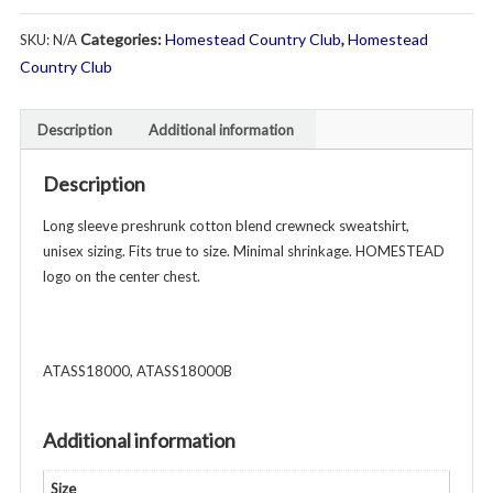
Sweatshirt
Categories:
Homestead Country Club
,
Homestead
SKU:
N/A
-
Unisex
Country Club
Youth
&
Description
Additional information
Adult
-
Description
Various
Colors
Long sleeve preshrunk cotton blend crewneck sweatshirt,
quantity
unisex sizing. Fits true to size. Minimal shrinkage. HOMESTEAD
logo on the center chest.
ATASS18000, ATASS18000B
Additional information
Size