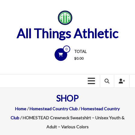
Skip
to
content
All Things Athletic
0
TOTAL
$
0.00
SHOP
Home
/
Homestead Country Club
/
Homestead Country
Club
/ HOMESTEAD Crewneck Sweatshirt – Unisex Youth &
Adult – Various Colors