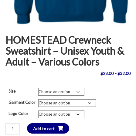
HOMESTEAD Crewneck
Sweatshirt – Unisex Youth &
Adult – Various Colors
Pri
$
28.00
–
$
32.00
ran
Size
$2
Garment Color
th
Logo Color
$3
HOMESTEAD
Add to cart
Crewneck