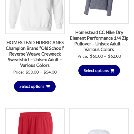
Homestead CC Nike Dry
Element Performance 1/4 Zip
HOMESTEAD HURRICANES
Pullover – Unisex Adult –
Champion Brand “Old School”
Various Colors
Reverse Weave Crewneck
Price
Price:
$
60.00
–
$
62.00
Sweatshirt – Unisex Adult –
range:
Various Colors
Select options
$60.00
Price
Price:
$
50.00
–
$
54.00
throug
range:
$62.00
Select options
$50.00
through
$54.00