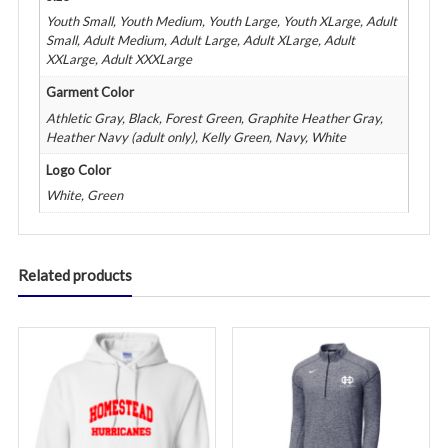
Youth Small, Youth Medium, Youth Large, Youth XLarge, Adult
Small, Adult Medium, Adult Large, Adult XLarge, Adult
XXLarge, Adult XXXLarge
Garment Color
Athletic Gray, Black, Forest Green, Graphite Heather Gray,
Heather Navy (adult only), Kelly Green, Navy, White
Logo Color
White, Green
Related products