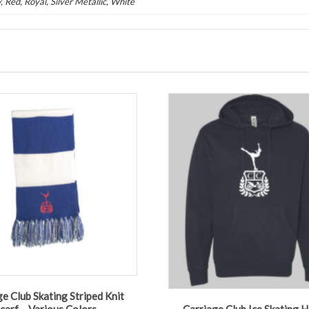
, Red, Royal, Silver Metallic, White
e Club Skating Striped Knit
carf – Various Colors