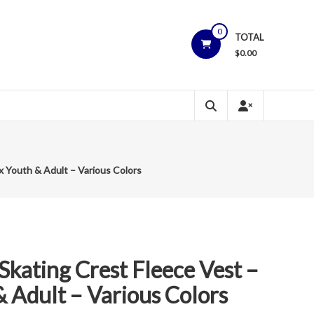
0
TOTAL
$
0.00
x Youth & Adult – Various Colors
Skating Crest Fleece Vest –
 Adult – Various Colors