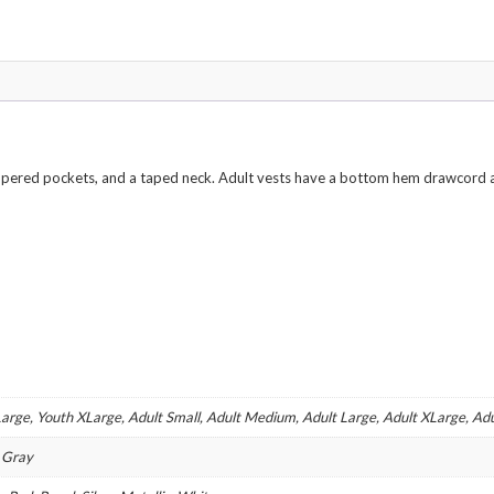
Various
Colors
quantity
zippered pockets, and a taped neck. Adult vests have a bottom hem drawcord a
arge, Youth XLarge, Adult Small, Adult Medium, Adult Large, Adult XLarge, Ad
l Gray