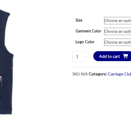
Size
Garment Color
Logo Color
Carriage
Add to cart
Club
Skating
Category:
Carriage Cl
SKU:
N/A
Crest
Fleece
Vest
-
Unisex
Youth
&
Adult
-