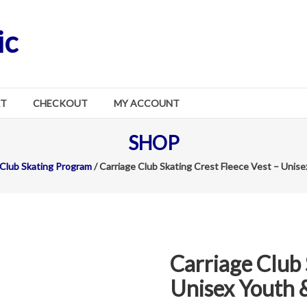
ic
RT
CHECKOUT
MY ACCOUNT
SHOP
 Club Skating Program
/ Carriage Club Skating Crest Fleece Vest – Unise
Carriage Club 
Unisex Youth &