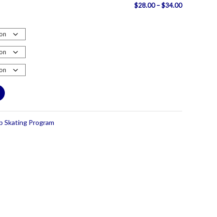
Price
$
28.00
–
$
34.00
range:
$28.00
through
$34.00
ub Skating Program