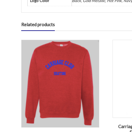
Logo Color
Black, Gold Metallic, Hot Pink, Navy
Related products
Carriag
S