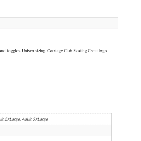
nd toggles. Unisex sizing. Carriage Club Skating Crest logo
ult 2XLarge, Adult 3XLarge