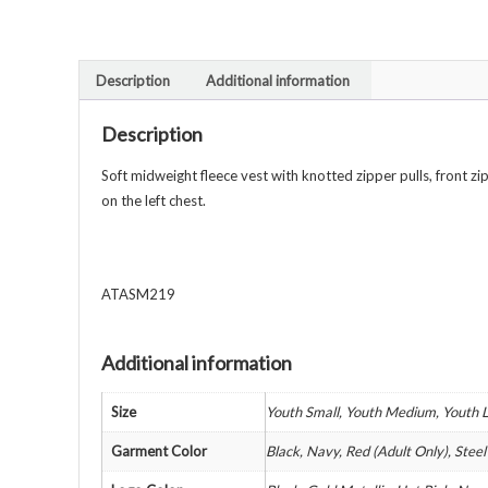
Description
Additional information
Description
Soft midweight fleece vest with knotted zipper pulls, front 
on the left chest.
ATASM219
Additional information
Size
Youth Small, Youth Medium, Youth L
Garment Color
Black, Navy, Red (Adult Only), Stee