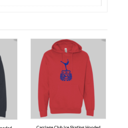
Carriage Club Ice Skating Hooded