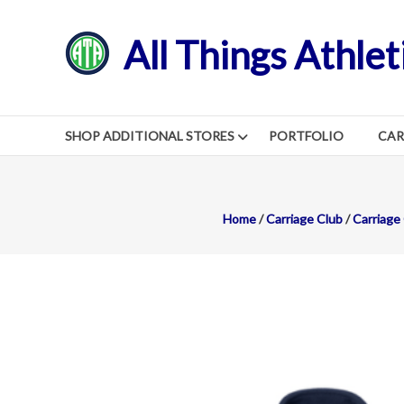
Skip
to
All Things Athlet
content
SHOP ADDITIONAL STORES
PORTFOLIO
CA
Home
/
Carriage Club
/
Carriage