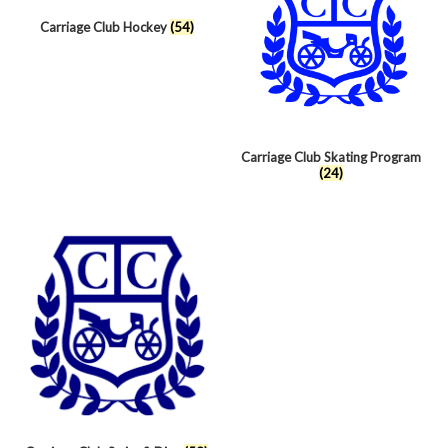
Carriage Club Hockey
(54)
Carriage Club Skating Program
(24)