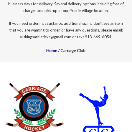
business days for delivery. Several delivery options including free of
charge local pick-up at our Prairie Village location.
If you need ordering assistance, additional sizing, don’t see an item
that you are wanting to order, or have any questions, please email:
allthingsathletickc@gmail.com or text 913-669-6054.
Home
/ Carriage Club