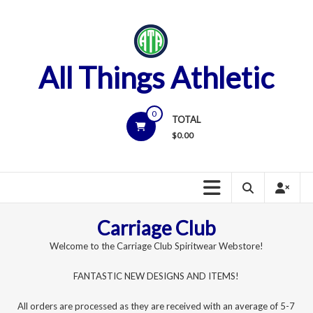
Skip
to
content
All Things Athletic
0
TOTAL
$
0.00
Carriage Club
Welcome to the Carriage Club Spiritwear Webstore!
FANTASTIC NEW DESIGNS AND ITEMS!
All orders are processed as they are received with an average of 5-7