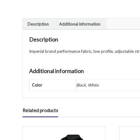
Description
Additional information
Description
Imperial brand performance fabric, low profile, adjustable st
Additional information
Color
Black, White
Related products