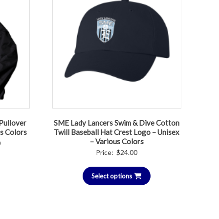
Pullover
SME Lady Lancers Swim & Dive Cotton
us Colors
Twill Baseball Hat Crest Logo – Unisex
– Various Colors
Price
0
Price:
$
24.00
range:
$50.00
Select options
through
$55.00