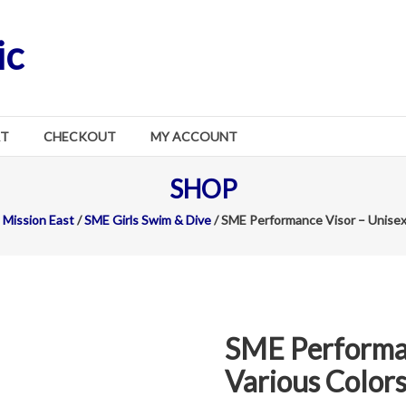
ic
RT
CHECKOUT
MY ACCOUNT
SHOP
Mission East
/
SME Girls Swim & Dive
/ SME Performance Visor – Unisex
SME Performan
Various Color