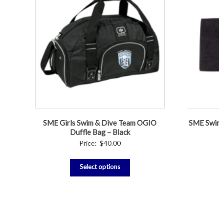
SME Girls Swim & Dive Team OGIO
SME Swim
Duffle Bag – Black
Price:
$
40.00
Select options