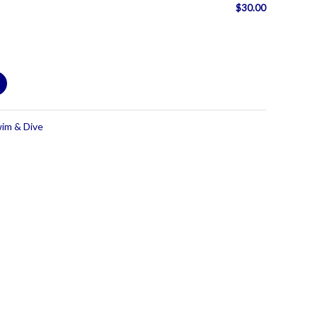
$
30.00
wim & Dive