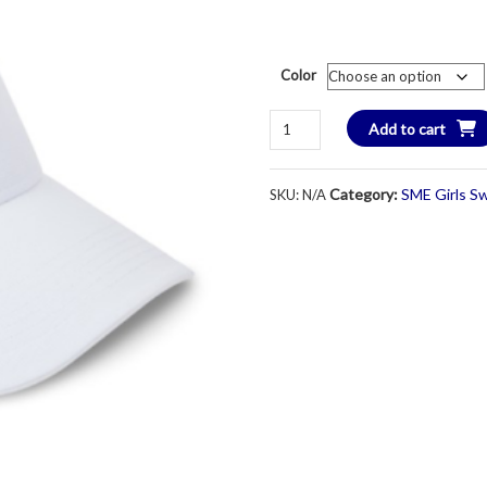
Color
SME
Add to cart
Performance
Visor
Category:
SME Girls S
SKU:
N/A
-
Unisex
-
Various
Colors
quantity