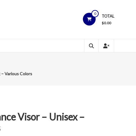
0
TOTAL
$
0.00
 – Various Colors
ce Visor – Unisex –
s