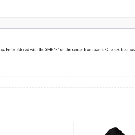
rap. Embroidered with the SME “E” on the center front panel. One size fits mos