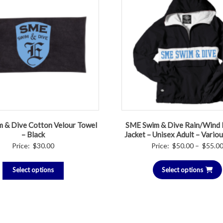
 & Dive Cotton Velour Towel
SME Swim & Dive Rain/Wind 
– Black
Jacket – Unisex Adult – Vario
Price:
$
30.00
Price:
$
50.00
–
$
55.0
Select options
Select options