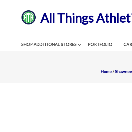
Skip
to
All Things Athlet
content
SHOP ADDITIONAL STORES
PORTFOLIO
CA
Home
/
Shawnee 