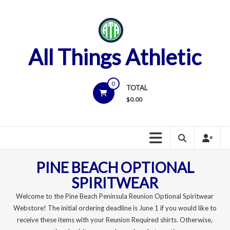
Skip
to
content
All Things Athletic
0
TOTAL
$
0.00
PINE BEACH OPTIONAL
SPIRITWEAR
Welcome to the Pine Beach Peninsula Reunion Optional Spiritwear
Webstore! The initial ordering deadline is June 1 if you would like to
receive these items with your Reunion Required shirts. Otherwise,