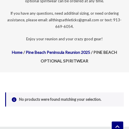
optional spiritwear can be ordered at any time.
If you have any questions, need additinal sizing, or need ordering
assistance, please email: allthingsathletickc@gmail.com or text: 913-
669-6054.
Enjoy your reunion and your crazy good gear!
Home
/
Pine Beach Peninsula Reunion 2025
/ PINE BEACH
OPTIONAL SPIRITWEAR
No products were found matching your selection.