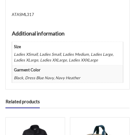
ATASML317
Additional information
Size
Ladies XSmall, Ladies Small, Ladies Medium, Ladies Large,
Ladies XLarge, Ladies XXLarge, Ladies XXXLarge
Garment Color
Black, Dress Blue Navy, Navy Heather
Related products