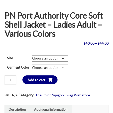
PN Port Authority Core Soft
Shell Jacket – Ladies Adult –
Various Colors
Pri
$
40.00
–
$
44.00
ran
Size
$4
Garment Color
th
PN
Add to cart
$4
Port
Authority
Category:
The Point Nipigon Swag Webstore
SKU:
N/A
Core
Soft
Shell
Description
Additional information
Jacket