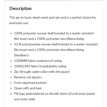
-
Description
Ladies
Adult
This go-to basic sheds wind and rain and is a perfect choice for
-
everyday use.
Various
Colors
100% polyester woven shell bonded to a water-resistant
quantity
film insert and a 100% polyester microfleece lining
92/8 poly/spandex woven shell bonded to a water-resistant
film insert and a 100% polyester microfleece lining
(Heathers)
1000MM fabric waterproof rating
1000G/M2 fabric breathability rating
Zip-through cadet collar with chin guard
Reverse coil zippers
Front zippered pockets
Open cuffs and hem
PN logo embroidered on the left chest of both inner jacket
and outer shell.