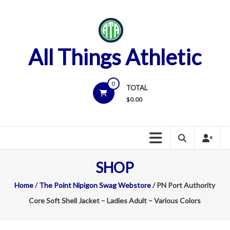
Skip
to
content
All Things Athletic
0
TOTAL
$
0.00
SHOP
Home
/
The Point Nipigon Swag Webstore
/ PN Port Authority
Core Soft Shell Jacket – Ladies Adult – Various Colors