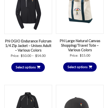
PN Large Natural Canvas
PN OGIO Endurance Fulcrum
Shopping/Travel Tote –
1/4 Zip Jacket – Unisex Adult
Various Colors
– Various Colors
Price
Price:
$
15.00
Price:
$
50.00
–
$
54.00
range:
Select options
Select options
$50.00
through
$54.00