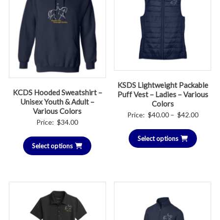
KSDS Lightweight Packable
KCDS Hooded Sweatshirt –
Puff Vest – Ladies – Various
Unisex Youth & Adult –
Colors
Various Colors
Price
Price:
$
40.00
–
$
42.00
Price:
$
34.00
range:
Select options
$40.00
Select options
throug
$42.00