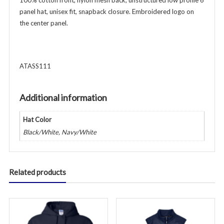
100% cotton front, nylon mesh back, unstructured low profile 6
panel hat, unisex fit, snapback closure. Embroidered logo on
the center panel.
ATASS111
Additional information
Hat Color
Black/White, Navy/White
Related products