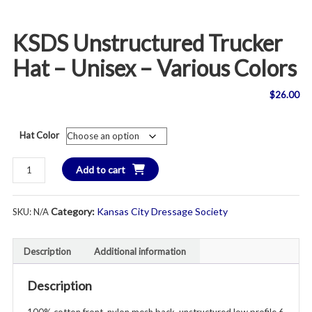
KSDS Unstructured Trucker
Hat – Unisex – Various Colors
$
26.00
Hat Color
KSDS
Add to cart
Unstructured
Trucker
Category:
Kansas City Dressage Society
SKU:
N/A
Hat
-
Unisex
Description
Additional information
-
Various
Description
Colors
quantity