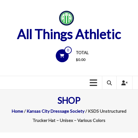
Skip
to
content
All Things Athletic
0
TOTAL
$
0.00
SHOP
Home
/
Kansas City Dressage Society
/ KSDS Unstructured
Trucker Hat – Unisex – Various Colors