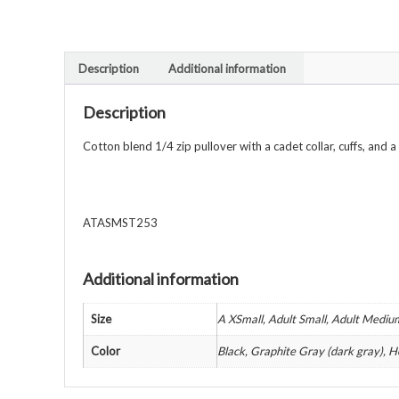
Description
Additional information
Description
Cotton blend 1/4 zip pullover with a cadet collar, cuffs, and a
ATASMST253
Additional information
Size
A XSmall, Adult Small, Adult Mediu
Color
Black, Graphite Gray (dark gray), H