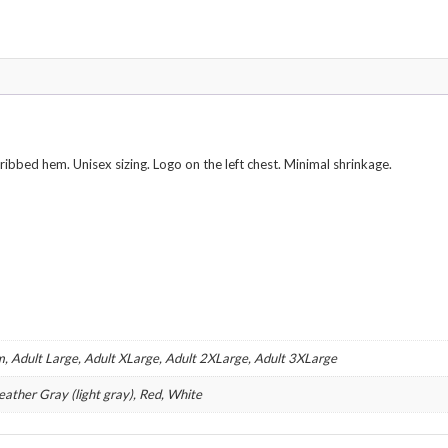
Various
Colors
quantity
 ribbed hem. Unisex sizing. Logo on the left chest. Minimal shrinkage.
m, Adult Large, Adult XLarge, Adult 2XLarge, Adult 3XLarge
eather Gray (light gray), Red, White