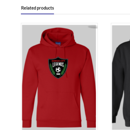
Related products