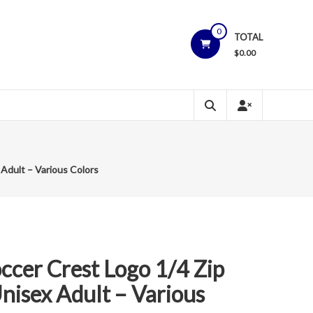
0
TOTAL
$
0.00
Adult – Various Colors
ccer Crest Logo 1/4 Zip
nisex Adult – Various