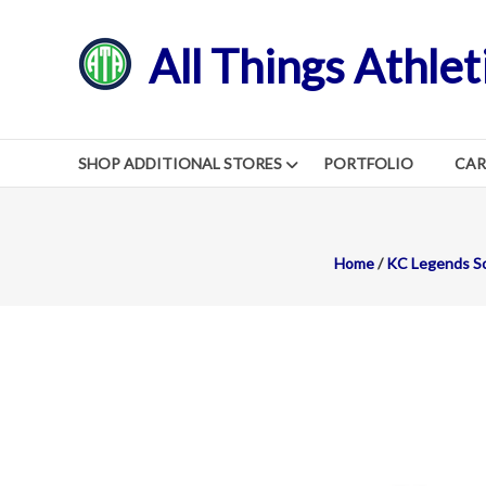
Skip
to
All Things Athlet
content
SHOP ADDITIONAL STORES
PORTFOLIO
CA
Home
/
KC Legends So