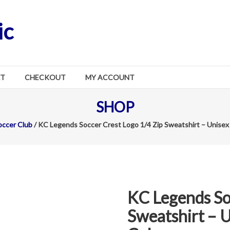
ic
RT
CHECKOUT
MY ACCOUNT
SHOP
ccer Club
/ KC Legends Soccer Crest Logo 1/4 Zip Sweatshirt – Unisex 
KC Legends So
Sweatshirt – U