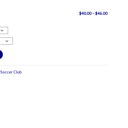
Price
$
40.00
–
$
46.00
range:
$40.00
through
$46.00
Soccer Club