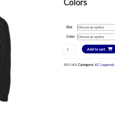
Colors
Size
Color
KC
Add to cart
Legends
Soccer
Category:
KC Legends 
SKU:
N/A
Crest
Logo
1/4
Zip
Sweatshirt
-
Unisex
Adult
-