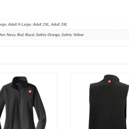
rge, Adult X-Large, Adult 2XL, Adult 3XL
her, Navy, Red, Royal, Safety Orange, Safety Yellow