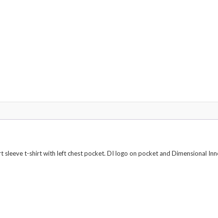
Colors
quantity
leeve t-shirt with left chest pocket. DI logo on pocket and Dimensional Inno