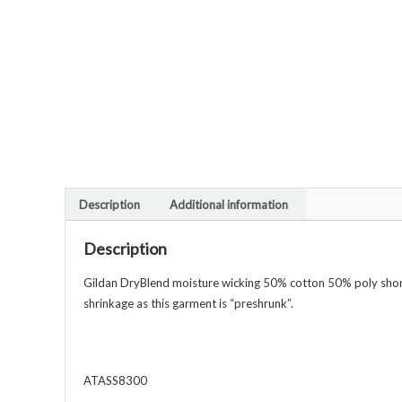
Description
Additional information
Description
Gildan DryBlend moisture wicking 50% cotton 50% poly short s
shrinkage as this garment is “preshrunk”.
ATASS8300