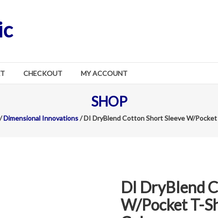
ic
RT
CHECKOUT
MY ACCOUNT
SHOP
/
Dimensional Innovations
/ DI DryBlend Cotton Short Sleeve W/Pocket T
DI DryBlend C
W/Pocket T-Shi