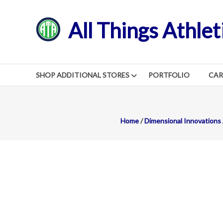
Skip
to
All Things Athlet
content
SHOP ADDITIONAL STORES
PORTFOLIO
CA
Home
/
Dimensional Innovations