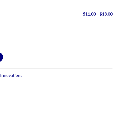
Price
$
11.00
–
$
13.00
range:
$11.00
through
$13.00
 Innovations