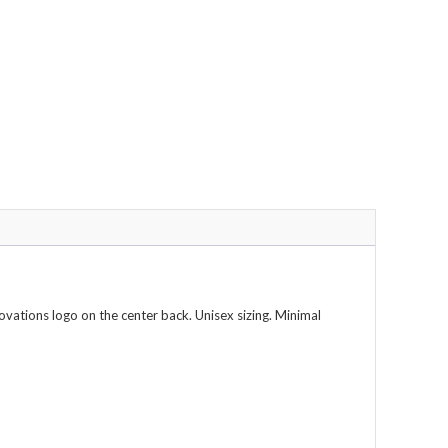
vations logo on the center back. Unisex sizing. Minimal