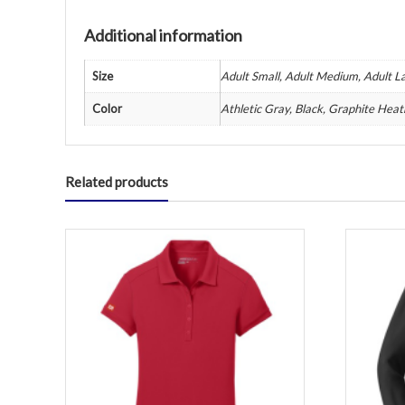
Additional information
Size
Adult Small, Adult Medium, Adult La
Color
Athletic Gray, Black, Graphite Heat
Related products