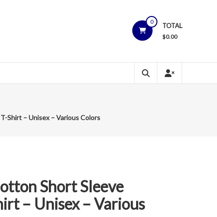
0
TOTAL
$
0.00
-Shirt – Unisex – Various Colors
otton Short Sleeve
rt – Unisex – Various