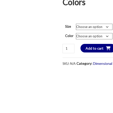
Colors
Size
Color
DI
Add to cart
DryBlend
Cotton
Category:
Dimensional
SKU:
N/A
Short
Sleeve
W/Pocket
T-
Shirt
-
Unisex
-
Various