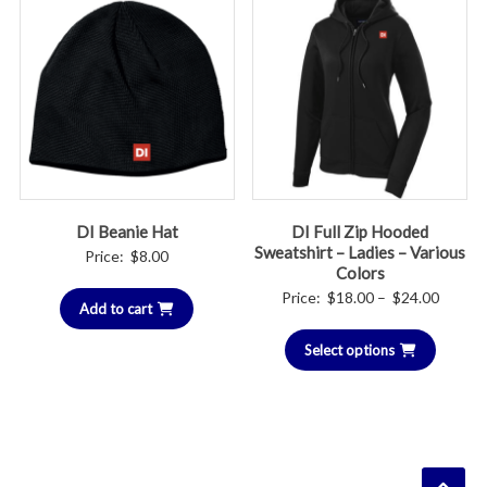
DI Beanie Hat
DI Full Zip Hooded
Sweatshirt – Ladies – Various
Price:
$
8.00
Colors
Price
Price:
$
18.00
–
$
24.00
Add to cart
range:
Select options
$18.00
throug
$24.00