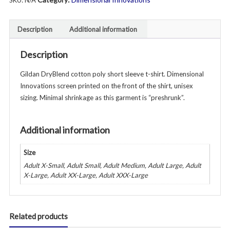
SKU:
N/A
Short
Sleeve
T-
Description
Additional information
Shirt
-
Description
Unisex
-
Gildan DryBlend cotton poly short sleeve t-shirt. Dimensional
Gray
Innovations screen printed on the front of the shirt, unisex
quantity
sizing. Minimal shrinkage as this garment is “preshrunk”.
Additional information
Size
Adult X-Small, Adult Small, Adult Medium, Adult Large, Adult
X-Large, Adult XX-Large, Adult XXX-Large
Related products