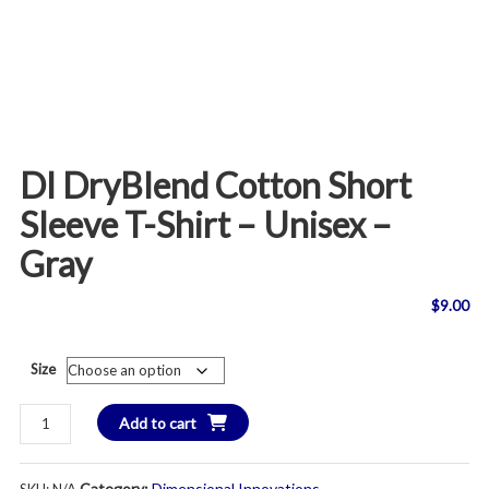
DI DryBlend Cotton Short
Sleeve T-Shirt – Unisex –
Gray
$
9.00
Size
DI
Add to cart
DryBlend
Cotton
Category:
Dimensional Innovations