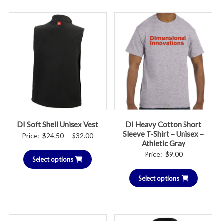
DI Soft Shell Unisex Vest
DI Heavy Cotton Short
Sleeve T-Shirt – Unisex –
Price
Price:
$
24.50
–
$
32.00
Athletic Gray
range:
Price:
$
9.00
Select options
$24.50
through
Select options
$32.00