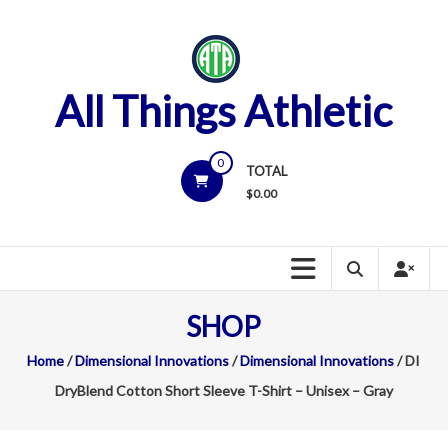
Skip
to
content
All Things Athletic
0
TOTAL
$
0.00
SHOP
Home
/
Dimensional Innovations
/
Dimensional Innovations
/ DI
DryBlend Cotton Short Sleeve T-Shirt – Unisex – Gray