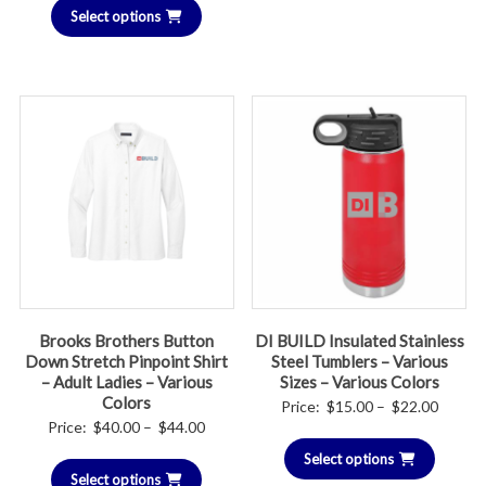
$26.00
Select options
$30.00
through
$36.00
Brooks Brothers Button
DI BUILD Insulated Stainless
Down Stretch Pinpoint Shirt
Steel Tumblers – Various
– Adult Ladies – Various
Sizes – Various Colors
Colors
Price
Price:
$
15.00
–
$
22.00
Price
Price:
$
40.00
–
$
44.00
range:
range:
Select options
$15.00
Select options
$40.00