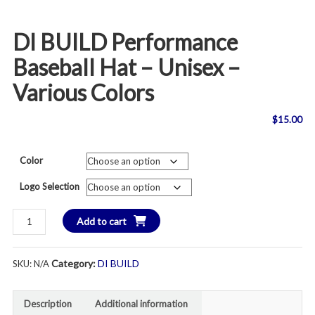
DI BUILD Performance
Baseball Hat – Unisex –
Various Colors
$
15.00
Color
Logo Selection
DI
Add to cart
BUILD
Performance
Category:
DI BUILD
SKU:
N/A
Baseball
Hat
-
Description
Additional information
Unisex