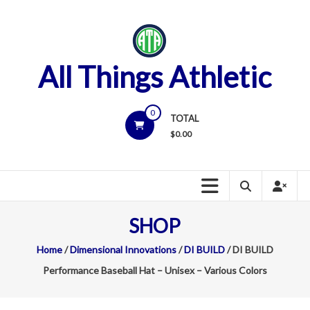
Skip
to
content
All Things Athletic
0
TOTAL
$
0.00
SHOP
Home
/
Dimensional Innovations
/
DI BUILD
/ DI BUILD
Performance Baseball Hat – Unisex – Various Colors