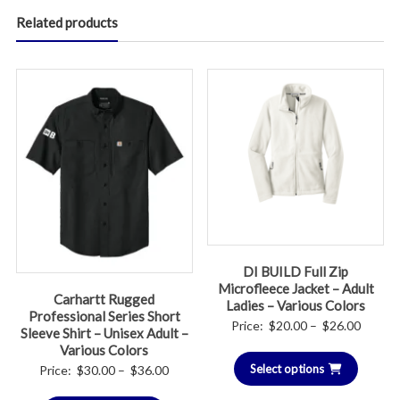
Related products
DI BUILD Full Zip
Microfleece Jacket – Adult
Carhartt Rugged
Ladies – Various Colors
Professional Series Short
Price
Price:
$
20.00
–
$
26.00
Sleeve Shirt – Unisex Adult –
range:
Various Colors
Select options
$20.00
Price
Price:
$
30.00
–
$
36.00
throug
range: