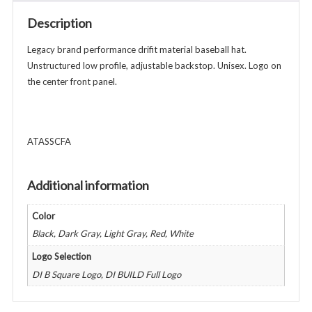
-
Description
Various
Colors
Legacy brand performance drifit material baseball hat.
quantity
Unstructured low profile, adjustable backstop. Unisex. Logo on
the center front panel.
ATASSCFA
Additional information
Color
Black, Dark Gray, Light Gray, Red, White
Logo Selection
DI B Square Logo, DI BUILD Full Logo