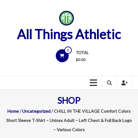
Skip
to
content
All Things Athletic
0
TOTAL
$
0.00
SHOP
Home
/
Uncategorized
/ CHILL IN THE VILLAGE Comfort Colors
Short Sleeve T-Shirt – Unisex Adult – Left Chest & Full Back Logo
– Various Colors