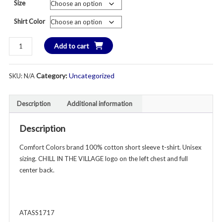
Size
$2
Shirt Color
th
CHILL
Add to cart
$2
IN
THE
Category:
Uncategorized
SKU:
N/A
VILLAGE
Comfort
Colors
Description
Additional information
Short
Sleeve
Description
T-
Shirt
Comfort Colors brand 100% cotton short sleeve t-shirt. Unisex
-
sizing. CHILL IN THE VILLAGE logo on the left chest and full
Unisex
center back.
Adult
-
Left
ATASS1717
Chest