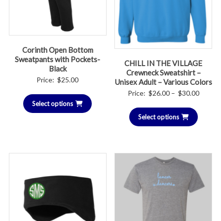
Corinth Open Bottom
Sweatpants with Pockets-
CHILL IN THE VILLAGE
Black
Crewneck Sweatshirt –
Price:
$
25.00
Unisex Adult – Various Colors
Price
Price:
$
26.00
–
$
30.00
Select options
range:
Select options
$26.00
throug
$30.00