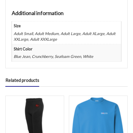
&
Full
Additional information
Back
Logo
Size
-
Adult Small, Adult Medium, Adult Large, Adult XLarge, Adult
Various
XXLarge, Adult XXXLarge
Colors
Shirt Color
quantity
Blue Jean, Crunchberry, Seafoam Green, White
Related products