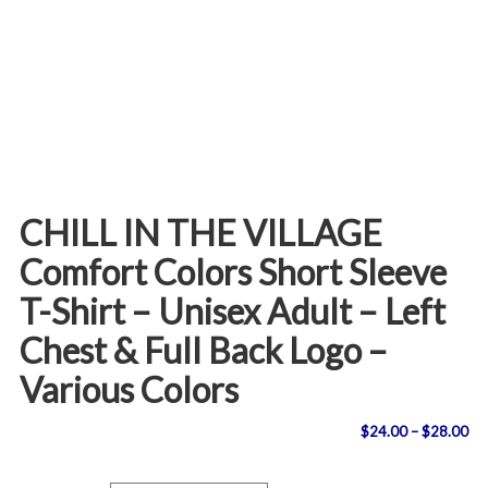
CHILL IN THE VILLAGE
Comfort Colors Short Sleeve
T-Shirt – Unisex Adult – Left
Chest & Full Back Logo –
Various Colors
Pri
$
24.00
–
$
28.00
ran