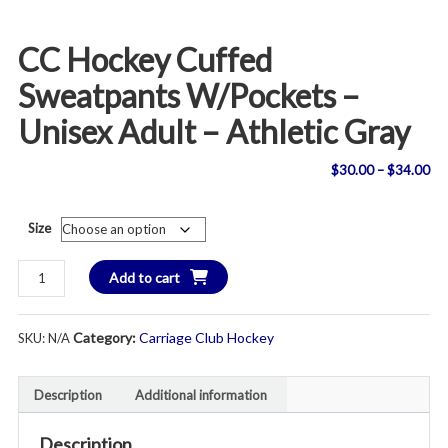
CC Hockey Cuffed
Sweatpants W/Pockets –
Unisex Adult – Athletic Gray
Pri
$
30.00
–
$
34.00
ran
Size
$3
CC
Add to cart
th
Hockey
Cuffed
$3
Category:
Carriage Club Hockey
SKU:
N/A
Sweatpants
w/Pockets
-
Description
Additional information
Unisex
Adult
Description