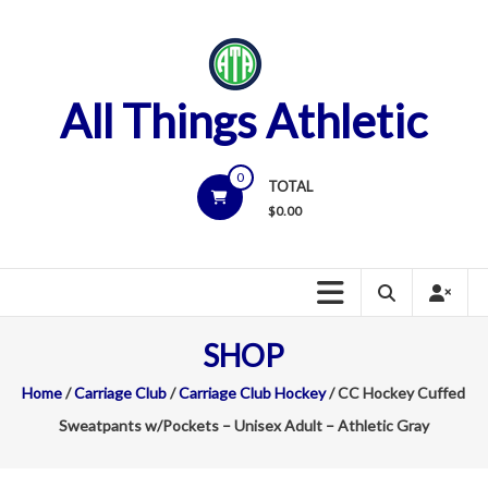
Skip
to
content
All Things Athletic
0
TOTAL
$
0.00
SHOP
Home
/
Carriage Club
/
Carriage Club Hockey
/ CC Hockey Cuffed
Sweatpants w/Pockets – Unisex Adult – Athletic Gray