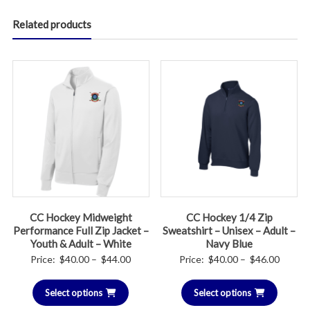
Related products
CC Hockey Midweight
CC Hockey 1/4 Zip
Performance Full Zip Jacket –
Sweatshirt – Unisex – Adult –
Youth & Adult – White
Navy Blue
Price
Price
Price:
$
40.00
–
$
44.00
Price:
$
40.00
–
$
46.00
range:
range:
Select options
$40.00
Select options
$40.00