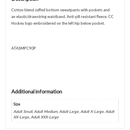
-
Athletic
Cotton blend cuffed bottom sweatpants with pockets and
Gray
an elastic/drawstring waistband. Anti-pill resistant fleece. CC
quantity
Hockey logo embroidered on the left hip below pocket.
ATASMPC90P
Additional information
Size
Adult Small, Adult Medium, Adult Large, Adult X-Large, Adult
XX-Large, Adult XXX-Large