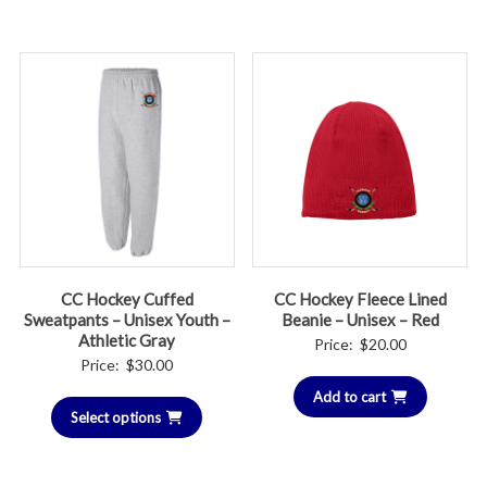
through
throug
$44.00
$46.00
CC Hockey Cuffed
CC Hockey Fleece Lined
Sweatpants – Unisex Youth –
Beanie – Unisex – Red
Athletic Gray
Price:
$
20.00
Price:
$
30.00
Add to cart
Select options