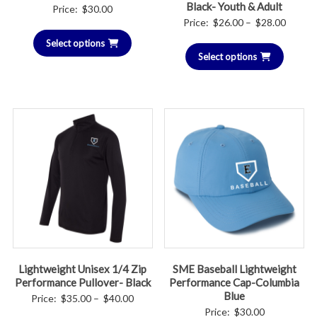
Black- Youth & Adult
Price:
$
30.00
Price
Price:
$
26.00
–
$
28.00
range:
Select options
Select options
$26.00
throug
$28.00
Lightweight Unisex 1/4 Zip
SME Baseball Lightweight
Performance Pullover- Black
Performance Cap-Columbia
Blue
Price
Price:
$
35.00
–
$
40.00
Price:
$
30.00
range: