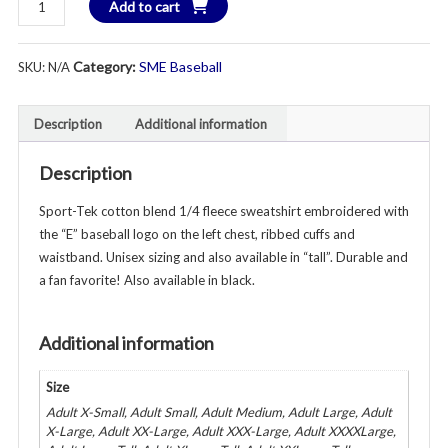
Add to cart
1/4
Zip
Category:
SME Baseball
SKU:
N/A
Unisex
Sweatshirt
Gray
Description
Additional information
quantity
Description
Sport-Tek cotton blend 1/4 fleece sweatshirt embroidered with
the “E” baseball logo on the left chest, ribbed cuffs and
waistband. Unisex sizing and also available in “tall”. Durable and
a fan favorite! Also available in black.
Additional information
Size
Adult X-Small, Adult Small, Adult Medium, Adult Large, Adult
X-Large, Adult XX-Large, Adult XXX-Large, Adult XXXXLarge,