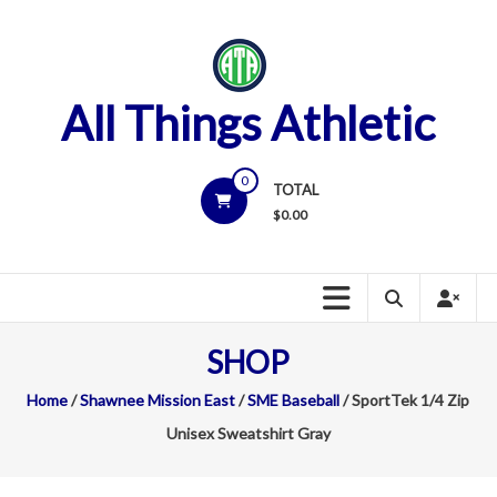
Skip
to
content
All Things Athletic
0
TOTAL
$
0.00
SHOP
Home
/
Shawnee Mission East
/
SME Baseball
/ SportTek 1/4 Zip
Unisex Sweatshirt Gray