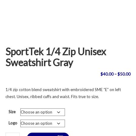
SportTek 1/4 Zip Unisex
Sweatshirt Gray
Pri
$
40.00
–
$
50.00
ran
1/4 zip cotton blend sweatshirt with embroidered SME “E” on left
chest. Unisex, ribbed cuffs and waist. Fits true to size.
$4
th
Size
$5
Logo
SportTek