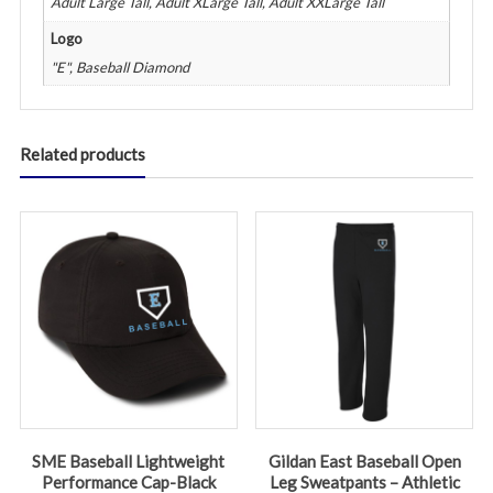
Adult Large Tall, Adult XLarge Tall, Adult XXLarge Tall
Logo
"E", Baseball Diamond
Related products
SME Baseball Lightweight
Gildan East Baseball Open
Performance Cap-Black
Leg Sweatpants – Athletic