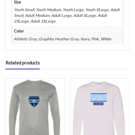
Size
Youth Small, Youth Medium, Youth Large, Youth XLarge, Adult
Small, Adult Medium, Adult Large, Adult XLarge, Adult
2XLarge, Adult 3XLarge
Color
Athletic Gray, Graphite Heather Gray, Navy, Pink, White
Related products