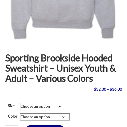
Sporting Brookside Hooded
Sweatshirt – Unisex Youth &
Adult – Various Colors
Pri
$
32.00
–
$
36.00
ran
Size
$3
Color
th