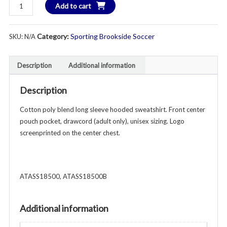
Sporting
Add to cart
$3
Brookside
Hooded
Category:
Sporting Brookside Soccer
SKU:
N/A
Sweatshirt
-
Unisex
Description
Additional information
Youth
&
Description
Adult
-
Cotton poly blend long sleeve hooded sweatshirt. Front center
Various
pouch pocket, drawcord (adult only), unisex sizing. Logo
Colors
screenprinted on the center chest.
quantity
ATASS18500, ATASS18500B
Additional information