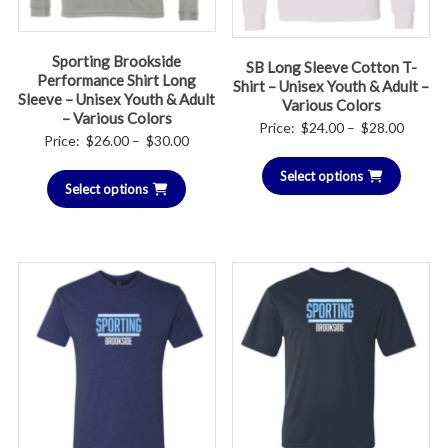
Sporting Brookside
SB Long Sleeve Cotton T-
Performance Shirt Long
Shirt – Unisex Youth & Adult –
Sleeve – Unisex Youth & Adult
Various Colors
– Various Colors
Price
Price:
$
24.00
–
$
28.00
Price
Price:
$
26.00
–
$
30.00
range:
range:
Select options
$24.00
Select options
$26.00
throug
through
$28.00
$30.00