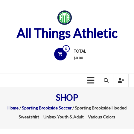
Skip
to
content
All Things Athletic
0
TOTAL
$
0.00
SHOP
Home
/
Sporting Brookside Soccer
/ Sporting Brookside Hooded
Sweatshirt – Unisex Youth & Adult – Various Colors