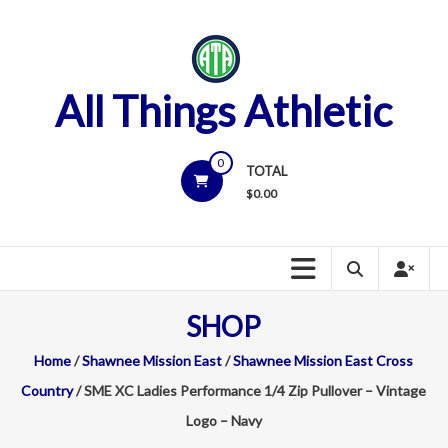
Skip
to
content
All Things Athletic
0
TOTAL
$
0.00
SHOP
Home
/
Shawnee Mission East
/
Shawnee Mission East Cross
Country
/ SME XC Ladies Performance 1/4 Zip Pullover – Vintage
Logo – Navy