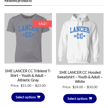
Related products
SALE!
SME LANCER CC Triblend T-
SME LANCER CC Hooded
Shirt – Youth & Adult –
Sweatshirt – Youth & Adult –
Athletic Gray
White
Price
Price:
$
15.00
–
$
23.00
Price
Price:
$
24.00
–
$
30.00
range:
range:
Select options
$15.00
Select options
$24.00
through
throug