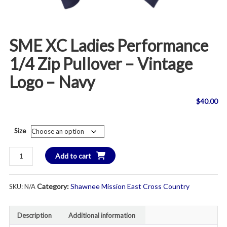
SME XC Ladies Performance
1/4 Zip Pullover – Vintage
Logo – Navy
$
40.00
Size
SME
Add to cart
XC
Ladies
Category:
Shawnee Mission East Cross Country
SKU:
N/A
Performance
1/4
Zip
Description
Additional information
Pullover