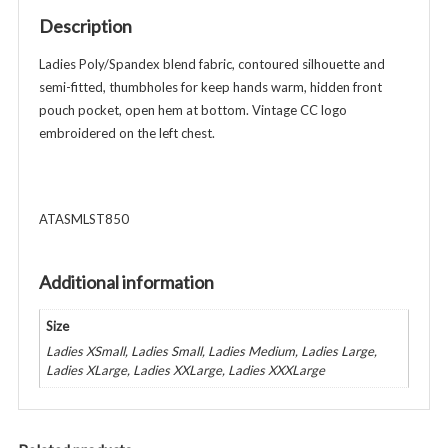
-
Description
Vintage
Logo
Ladies Poly/Spandex blend fabric, contoured silhouette and
-
semi-fitted, thumbholes for keep hands warm, hidden front
Navy
pouch pocket, open hem at bottom. Vintage CC logo
quantity
embroidered on the left chest.
ATASMLST850
Additional information
Size
Ladies XSmall, Ladies Small, Ladies Medium, Ladies Large,
Ladies XLarge, Ladies XXLarge, Ladies XXXLarge