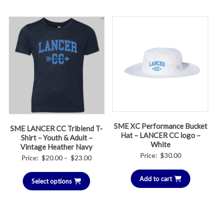
$23.00
$30.00
SME XC Performance Bucket
SME LANCER CC Triblend T-
Hat – LANCER CC logo –
Shirt – Youth & Adult –
White
Vintage Heather Navy
Price:
$
30.00
Price
Price:
$
20.00
–
$
23.00
range:
Add to cart
Select options
$20.00
through
$23.00