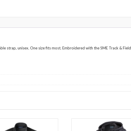
able strap, unisex. One size fits most. Embroidered with the SME Track & Field