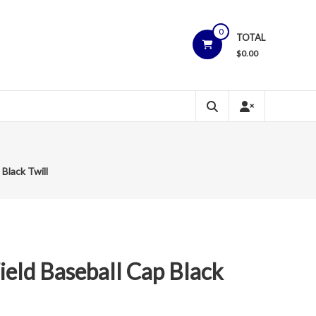
0
TOTAL
$
0.00
Black Twill
ield Baseball Cap Black