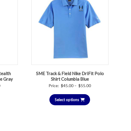
tealth
SME Track & Field Nike DriFit Polo
te Gray
Shirt Columbia Blue
Price
Price
0
Price:
$
45.00
–
$
55.00
range:
range:
$50.00
Select options
$45.00
through
through
$55.00
$55.00