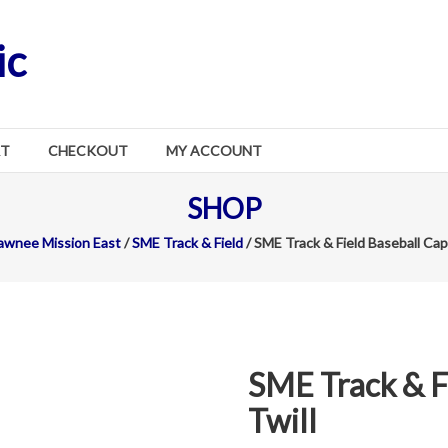
ic
RT
CHECKOUT
MY ACCOUNT
SHOP
awnee Mission East
/
SME Track & Field
/ SME Track & Field Baseball Cap 
SME Track & F
Twill