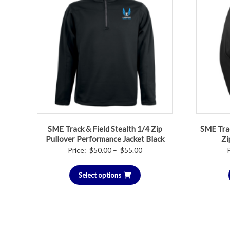
SME Track & Field Stealth 1/4 Zip
SME Trac
Pullover Performance Jacket Black
Zi
Price
Price:
$
50.00
–
$
55.00
range:
Select options
$50.00
through
$55.00