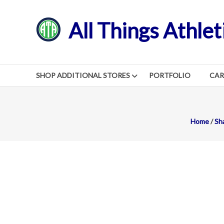
Skip
to
All Things Athlet
content
SHOP ADDITIONAL STORES
PORTFOLIO
CA
Home
/
Sh