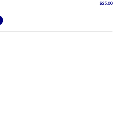
$
25.00