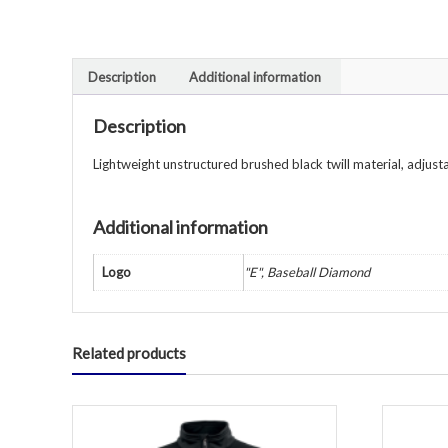
Description
Additional information
Description
Lightweight unstructured brushed black twill material, adjust
Additional information
Logo
"E", Baseball Diamond
Related products