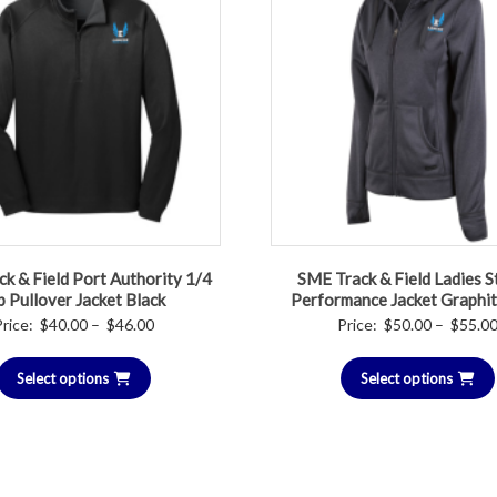
k & Field Port Authority 1/4
SME Track & Field Ladies S
p Pullover Jacket Black
Performance Jacket Graphi
Price
Price:
$
40.00
–
$
46.00
Price:
$
50.00
–
$
55.0
range:
Select options
$40.00
Select options
through
$46.00