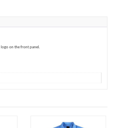
 logo on the front panel.