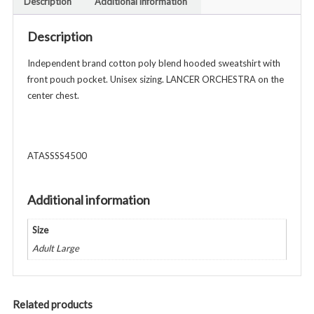
Description
Additional information
Unisex
Adult
Description
-
Navy
Independent brand cotton poly blend hooded sweatshirt with
quantity
front pouch pocket. Unisex sizing. LANCER ORCHESTRA on the
center chest.
ATASSSS4500
Additional information
Size
Adult Large
Related products