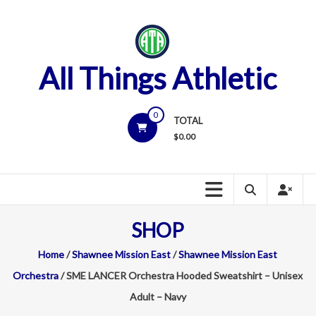
Skip
to
content
All Things Athletic
0
TOTAL
$
0.00
SHOP
Home
/
Shawnee Mission East
/
Shawnee Mission East
Orchestra
/ SME LANCER Orchestra Hooded Sweatshirt – Unisex
Adult – Navy