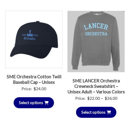
$26.00
SME Orchestra Cotton Twill
SME LANCER Orchestra
Baseball Cap – Unisex
Crewneck Sweatshirt –
Price:
$
24.00
Unisex Adult – Various Colors
Price
Price:
$
22.00
–
$
26.00
Select options
range:
Select options
$22.00
throug
$26.00