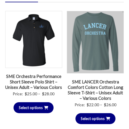
SME Orchestra Performance
Short Sleeve Polo Shirt –
SME LANCER Orchestra
Unisex Adult – Various Colors
Comfort Colors Cotton Long
Sleeve T-Shirt – Unisex Adult
Price
Price:
$
25.00
–
$
28.00
– Various Colors
range:
Price
Price:
$
22.00
–
$
26.00
Select options
$25.00
range:
through
Select options
$22.00
$28.00
throug