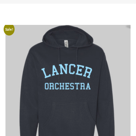
Sale!