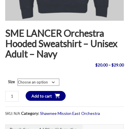
SME LANCER Orchestra
Hooded Sweatshirt – Unisex
Adult – Navy
Pri
$
20.00
–
$
29.00
ran
Size
$2
SME
Add to cart
th
LANCER
Orchestra
$2
Category:
Shawnee Mission East Orchestra
SKU:
N/A
Hooded
Sweatshirt
-