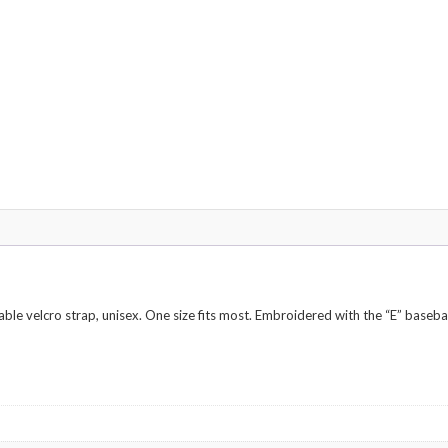
ble velcro strap, unisex. One size fits most. Embroidered with the “E” basebal