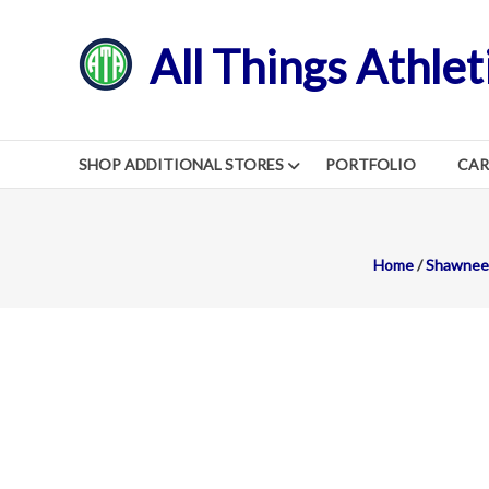
Skip
to
All Things Athlet
content
SHOP ADDITIONAL STORES
PORTFOLIO
CA
Home
/
Shawnee 