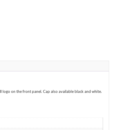
l logo on the front panel. Cap also available black and white.