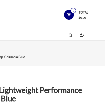
0
TOTAL
$
0.00
ap-Columbia Blue
Lightweight Performance
 Blue