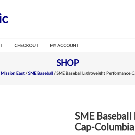
ic
RT
CHECKOUT
MY ACCOUNT
SHOP
Mission East
/
SME Baseball
/ SME Baseball Lightweight Performance C
SME Baseball 
Cap-Columbia