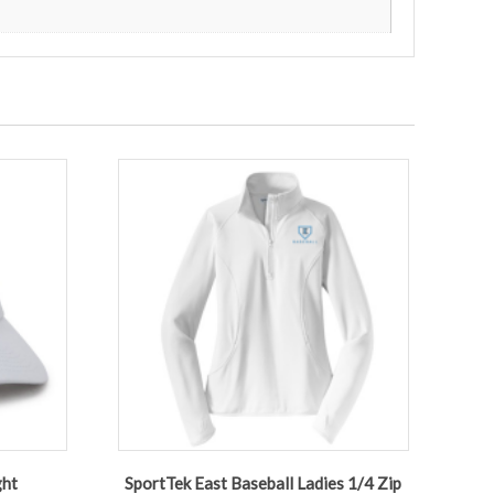
ght
SportTek East Baseball Ladies 1/4 Zip