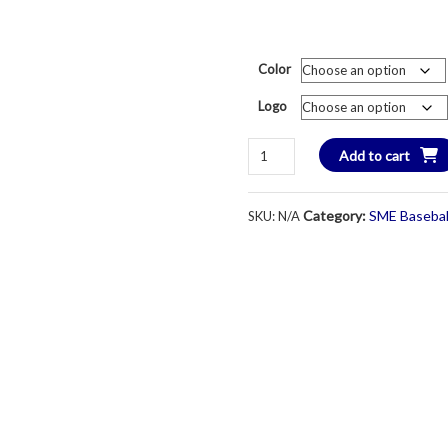
Color
Logo
SME
Add to cart
Baseball
Lightweight
Category:
SME Basebal
SKU:
N/A
Performance
Cap-
Columbia
Blue
quantity