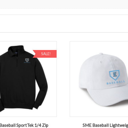
SALE!
aseball SportTek 1/4 Zip
SME Baseball Lightwei