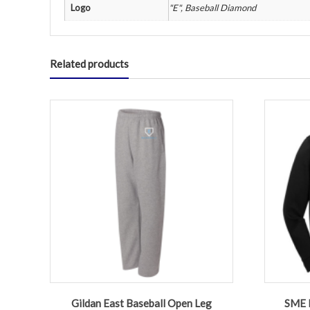
Logo
"E", Baseball Diamond
Related products
Gildan East Baseball Open Leg
SME B