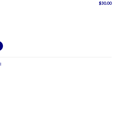
$
30.00
l