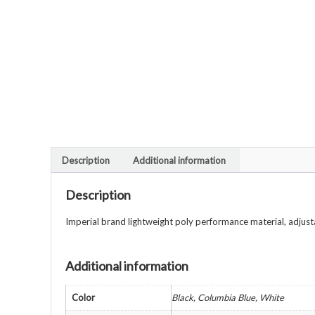
Description
Additional information
Description
Imperial brand lightweight poly performance material, adjusta
Additional information
Color
Black, Columbia Blue, White