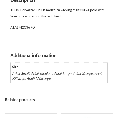
Description
Polo
-
100% Polyester Dri Fit moisture wicking men’s Nike polo with
White
Sion Soccer logo on the left chest.
quantity
ATASM203690
Additional information
Size
Adult Small, Adult Medium, Adult Large, Adult XLarge, Adult
XXLarge, Adult XXXLarge
Related products