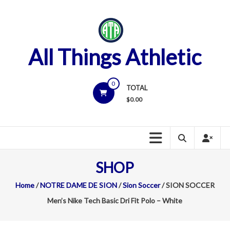
Skip
to
content
All Things Athletic
0
TOTAL
$
0.00
SHOP
Home
/
NOTRE DAME DE SION
/
Sion Soccer
/ SION SOCCER
Men’s Nike Tech Basic Dri Fit Polo – White