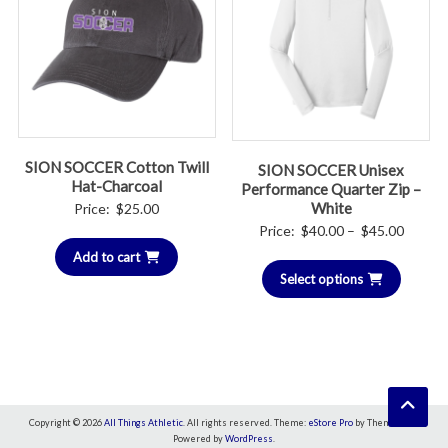
SION SOCCER Cotton Twill
SION SOCCER Unisex
Hat-Charcoal
Performance Quarter Zip –
White
Price:
$
25.00
Price
Price:
$
40.00
–
$
45.00
range:
Add to cart
Select options
$40.00
throug
$45.00
Copyright © 2026
All Things Athletic
. All rights reserved. Theme:
eStore Pro
by ThemeGrill.
Powered by
WordPress
.