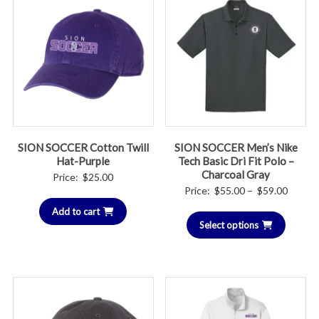
SION SOCCER Cotton Twill
SION SOCCER Men’s Nike
Hat-Purple
Tech Basic Dri Fit Polo –
Charcoal Gray
Price:
$
25.00
Price
Price:
$
55.00
–
$
59.00
range:
Add to cart
Select options
$55.00
throug
$59.00