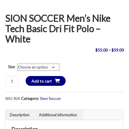
SION SOCCER Men’s Nike
Tech Basic Dri Fit Polo –
White
Pri
$
55.00
–
$
59.00
ran
Size
$5
SION
Add to cart
th
SOCCER
Men's
$5
Category:
Sion Soccer
SKU:
N/A
Nike
Tech
Basic
Description
Additional information
Dri
Fit