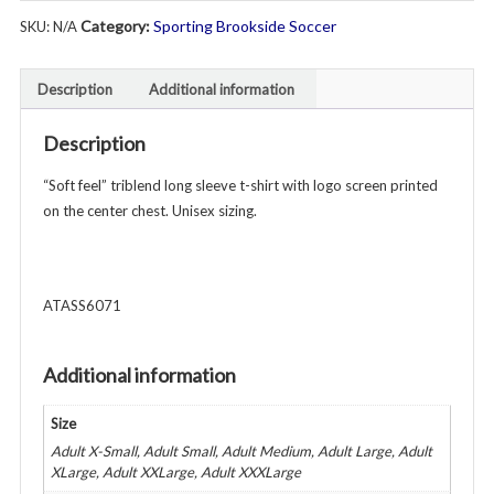
Long
Category:
Sporting Brookside Soccer
SKU:
N/A
Sleeve
T-
Shirt
Description
Additional information
-
Unisex
Description
Adult
-
“Soft feel” triblend long sleeve t-shirt with logo screen printed
Various
on the center chest. Unisex sizing.
Colors
quantity
ATASS6071
Additional information
Size
Adult X-Small, Adult Small, Adult Medium, Adult Large, Adult
XLarge, Adult XXLarge, Adult XXXLarge