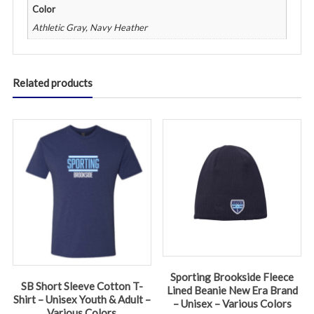
Color
Athletic Gray, Navy Heather
Related products
Sporting Brookside Fleece
SB Short Sleeve Cotton T-
Lined Beanie New Era Brand
Shirt – Unisex Youth & Adult –
– Unisex – Various Colors
Various Colors