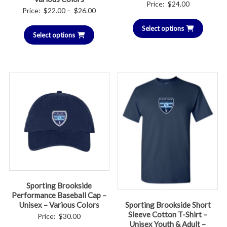
Price:
$
24.00
Price
Price:
$
22.00
–
$
26.00
range:
Select options
Select options
$22.00
through
$26.00
Sporting Brookside
Performance Baseball Cap –
Sporting Brookside Short
Unisex – Various Colors
Sleeve Cotton T-Shirt –
Price:
$
30.00
Unisex Youth & Adult –