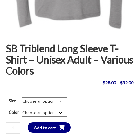
SB Triblend Long Sleeve T-
Shirt – Unisex Adult – Various
Colors
Pri
$
28.00
–
$
32.00
ran
Size
$2
Color
th
SB
Add to cart
$3
Triblend