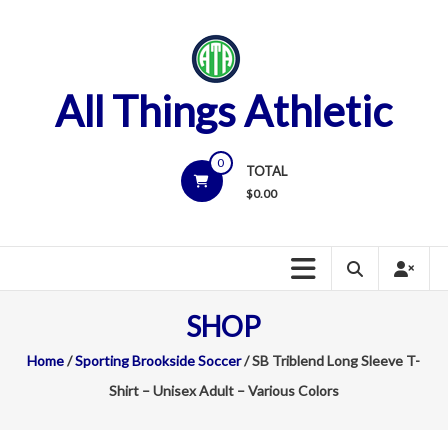
Skip
to
content
All Things Athletic
0
TOTAL
$
0.00
SHOP
Home
/
Sporting Brookside Soccer
/ SB Triblend Long Sleeve T-
Shirt – Unisex Adult – Various Colors