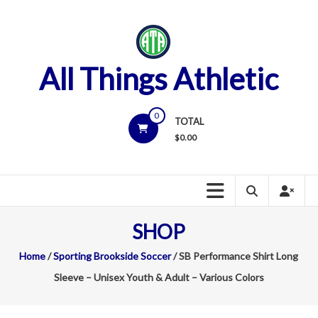
Skip
to
content
All Things Athletic
0
TOTAL
$
0.00
SHOP
Home
/
Sporting Brookside Soccer
/ SB Performance Shirt Long
Sleeve – Unisex Youth & Adult – Various Colors