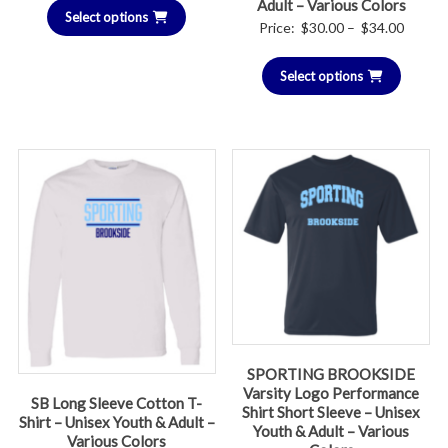
Adult – Various Colors
Select options
Price
Price:
$
30.00
–
$
34.00
range:
Select options
$30.00
throug
$34.00
SPORTING BROOKSIDE
Varsity Logo Performance
SB Long Sleeve Cotton T-
Shirt Short Sleeve – Unisex
Shirt – Unisex Youth & Adult –
Youth & Adult – Various
Various Colors