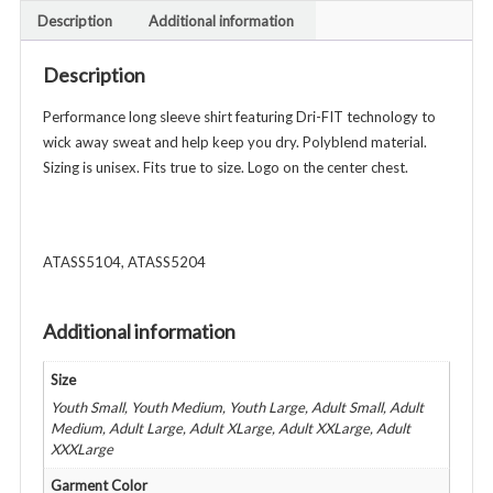
-
Description
Additional information
Unisex
Youth
Description
&
Adult
Performance long sleeve shirt featuring Dri-FIT technology to
-
wick away sweat and help keep you dry. Polyblend material.
Various
Sizing is unisex. Fits true to size. Logo on the center chest.
Colors
quantity
ATASS5104, ATASS5204
Additional information
Size
Youth Small, Youth Medium, Youth Large, Adult Small, Adult
Medium, Adult Large, Adult XLarge, Adult XXLarge, Adult
XXXLarge
Garment Color