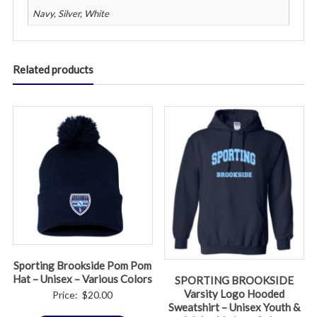
Navy, Silver, White
Related products
Sporting Brookside Pom Pom
Hat – Unisex – Various Colors
SPORTING BROOKSIDE
Varsity Logo Hooded
Price:
$
20.00
Sweatshirt – Unisex Youth &