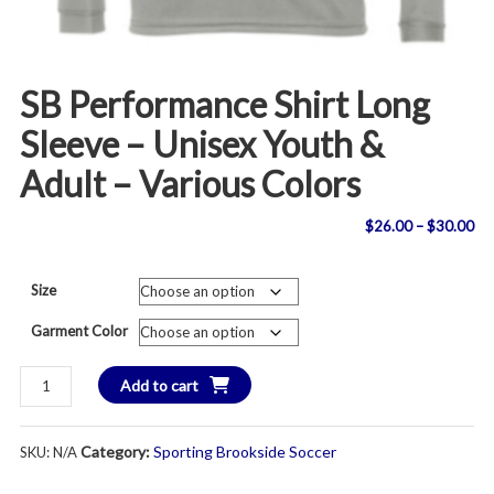
SB Performance Shirt Long
Sleeve – Unisex Youth &
Adult – Various Colors
Pri
$
26.00
–
$
30.00
ran
Size
$2
Garment Color
th
SB
Add to cart
$3
Performance
Shirt
Category:
Sporting Brookside Soccer
SKU:
N/A
Long
Sleeve