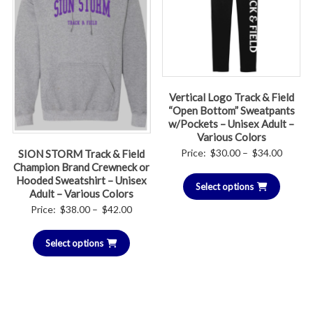
Vertical Logo Track & Field
“Open Bottom” Sweatpants
w/Pockets – Unisex Adult –
Various Colors
Price
Price:
$
30.00
–
$
34.00
SION STORM Track & Field
Champion Brand Crewneck or
range:
Hooded Sweatshirt – Unisex
Select options
$30.00
Adult – Various Colors
throug
Price
Price:
$
38.00
–
$
42.00
$34.00
range:
Select options
$38.00
through
$42.00