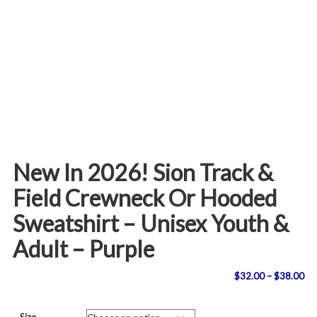
New In 2026! Sion Track &
Field Crewneck Or Hooded
Sweatshirt – Unisex Youth &
Adult – Purple
Pri
$
32.00
–
$
38.00
ran
Size