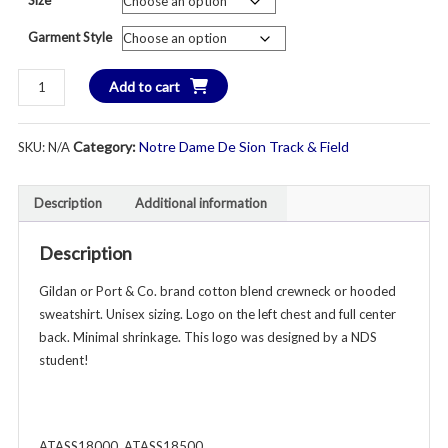
$3
Garment Style
th
New
Add to cart
$3
in
2026!
Category:
Notre Dame De Sion Track & Field
SKU:
N/A
Sion
Track
&
Description
Additional information
Field
Crewneck
Description
or
Hooded
Gildan or Port & Co. brand cotton blend crewneck or hooded
Sweatshirt
sweatshirt. Unisex sizing. Logo on the left chest and full center
-
back. Minimal shrinkage. This logo was designed by a NDS
Unisex
student!
Youth
&
Adult
ATASS18000, ATASS18500
-