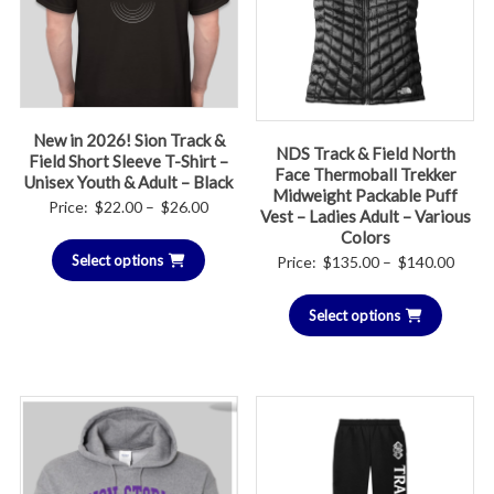
New in 2026! Sion Track &
NDS Track & Field North
Field Short Sleeve T-Shirt –
Face Thermoball Trekker
Unisex Youth & Adult – Black
Midweight Packable Puff
Price
Price:
$
22.00
–
$
26.00
Vest – Ladies Adult – Various
range:
Colors
Price
Select options
$22.00
Price:
$
135.00
–
$
140.00
range
through
Select options
$135.
$26.00
throu
$140.