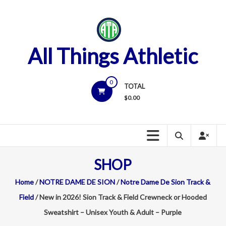
Skip
to
content
All Things Athletic
0
TOTAL
$
0.00
SHOP
Home
/
NOTRE DAME DE SION
/
Notre Dame De Sion Track &
Field
/ New in 2026! Sion Track & Field Crewneck or Hooded
Sweatshirt – Unisex Youth & Adult – Purple