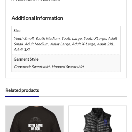
Purple
quantity
Additional information
Size
Youth Small, Youth Medium, Youth Large, Youth XLarge, Adult
Small, Adult Medium, Adult Large, Adult X-Large, Adult 2XL,
Adult 3XL
Garment Style
Crewneck Sweatshirt, Hooded Sweatshirt
Related products