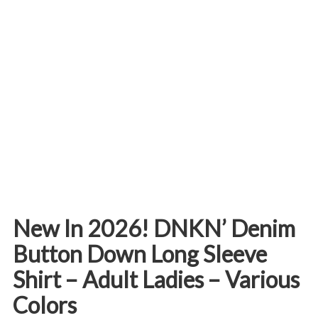
New In 2026! DNKN’ Denim
Button Down Long Sleeve
Shirt – Adult Ladies – Various
Colors