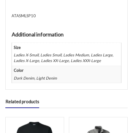
-
Various
ATASMLSP10
Colors
quantity
Additional information
Size
Ladies X-Small, Ladies Small, Ladies Medium, Ladies Large,
Ladies X-Large, Ladies XX-Large, Ladies XXX-Large
Color
Dark Denim, Light Denim
Related products