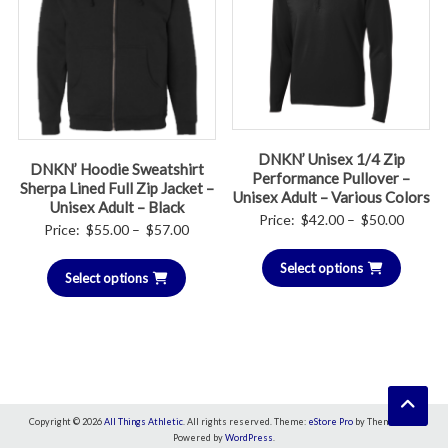
DNKN’ Unisex 1/4 Zip
DNKN’ Hoodie Sweatshirt
Performance Pullover –
Sherpa Lined Full Zip Jacket –
Unisex Adult – Various Colors
Unisex Adult – Black
Price
Price:
$
42.00
–
$
50.00
Price
Price:
$
55.00
–
$
57.00
range:
range:
Select options
$42.00
Select options
$55.00
throug
through
$50.00
$57.00
Copyright © 2026
All Things Athletic
. All rights reserved. Theme:
eStore Pro
by ThemeGrill.
Powered by
WordPress
.