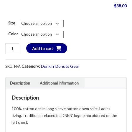
$
38.00
Size
Color
New
Add to cart
in
2026!
Category:
Dunkin' Donuts Gear
SKU:
N/A
DNKN'
Denim
Button
Description
Additional information
Down
Long
Description
Sleeve
Shirt
100% cotton denim long sleeve button down shirt. Ladies
-
sizing. Traditional relaxed fit. DNKN’ logo embroidered on the
Adult
left chest.
Ladies