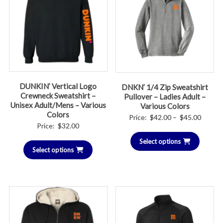
DUNKIN’ Vertical Logo
DNKN’ 1/4 Zip Sweatshirt
Crewneck Sweatshirt –
Pullover – Ladies Adult –
Unisex Adult/Mens – Various
Various Colors
Colors
Price
Price:
$
42.00
–
$
45.00
Price:
$
32.00
range:
Select options
$42.00
Select options
throug
$45.00