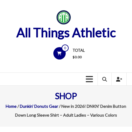
Skip
to
content
All Things Athletic
0
TOTAL
$
0.00
SHOP
Home
/
Dunkin' Donuts Gear
/ New in 2026! DNKN’ Denim Button
Down Long Sleeve Shirt – Adult Ladies – Various Colors