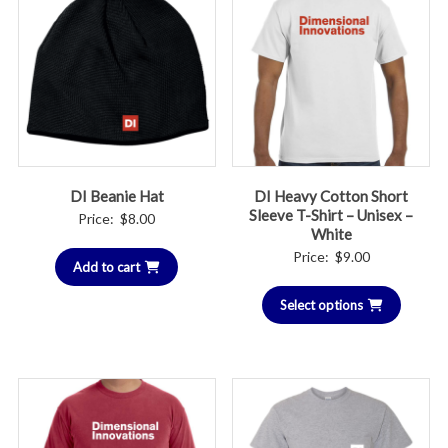
DI Beanie Hat
DI Heavy Cotton Short
Sleeve T-Shirt – Unisex –
Price:
$
8.00
White
Price:
$
9.00
Add to cart
Select options