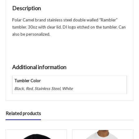
w/lid
Description
-
Various
Polar Camel brand stainless steel double walled “Rambler”
Colors
tumbler. 30oz with clear lid. DI logo etched on the tumbler. Can
quantity
also be personalized.
Additional information
Tumbler Color
Black, Red, Stainless Steel, White
Related products