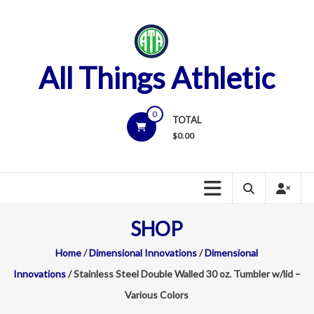
Skip
to
content
All Things Athletic
0
TOTAL
$
0.00
SHOP
Home
/
Dimensional Innovations
/
Dimensional
Innovations
/ Stainless Steel Double Walled 30 oz. Tumbler w/lid –
Various Colors