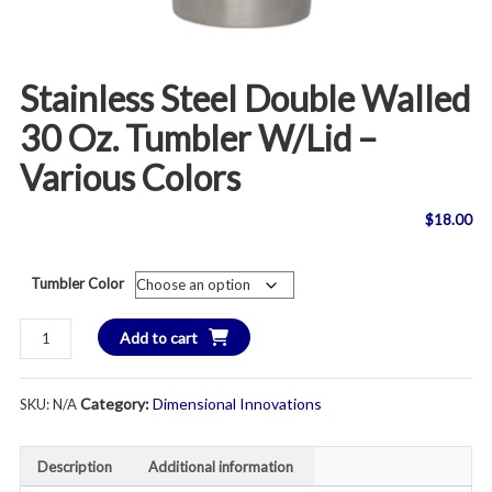
Stainless Steel Double Walled
30 Oz. Tumbler W/lid –
Various Colors
$
18.00
Tumbler Color
Stainless
Add to cart
Steel
Double
Category:
Dimensional Innovations
SKU:
N/A
Walled
30
oz.
Description
Additional information
Tumbler